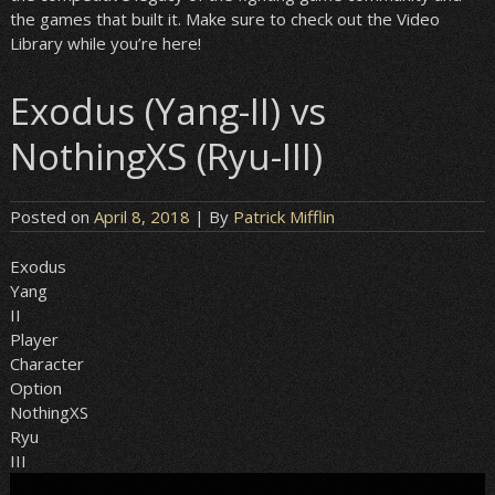
the games that built it. Make sure to check out the Video
Library while you’re here!
Exodus (Yang-II) vs
NothingXS (Ryu-III)
Posted on
April 8, 2018
| By
Patrick Mifflin
Exodus
Yang
II
Player
Character
Option
NothingXS
Ryu
III