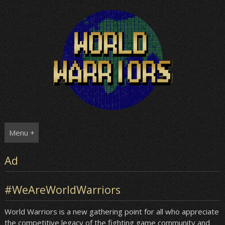
Skip
to
content
Menu +
Ad
#WeAreWorldWarriors
World Warriors is a new gathering point for all who appreciate
the competitive legacy of the fighting game community and