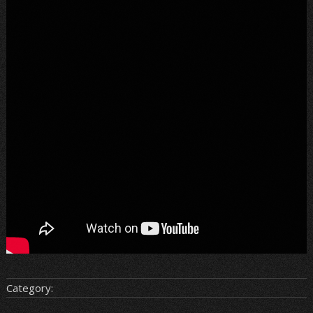
Category: