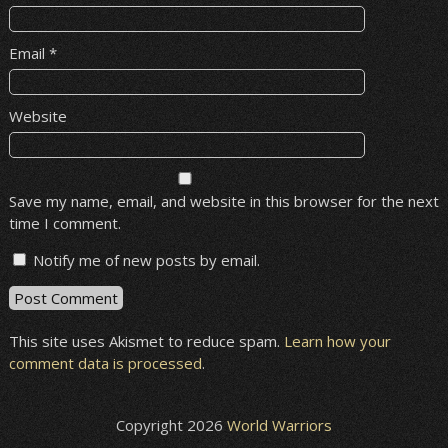
Email
*
Website
Save my name, email, and website in this browser for the next
time I comment.
Notify me of new posts by email.
This site uses Akismet to reduce spam.
Learn how your
comment data is processed
.
Copyright 2026
World Warriors