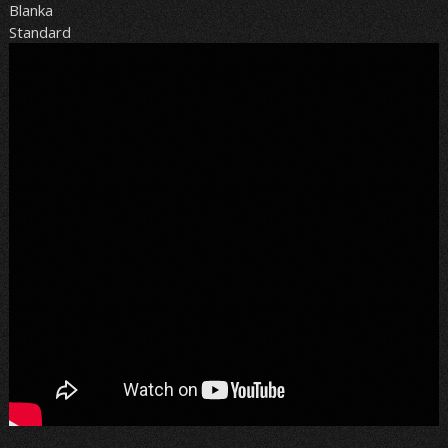
Blanka
Standard