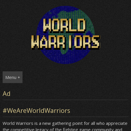
Skip
to
content
Menu +
Ad
#WeAreWorldWarriors
World Warriors is a new gathering point for all who appreciate
the competitive legacy of the fighting game community and