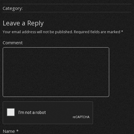
Category:
Leave a Reply
Your email address will not be published.
Required fields are marked
*
Comment
Name
*