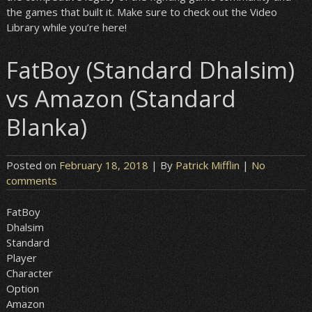
the games that built it. Make sure to check out the Video
Library while you’re here!
FatBoy (Standard Dhalsim)
vs Amazon (Standard
Blanka)
Posted on
February 18, 2018
| By
Patrick Mifflin
|
No
comments
FatBoy
Dhalsim
Standard
Player
Character
Option
Amazon