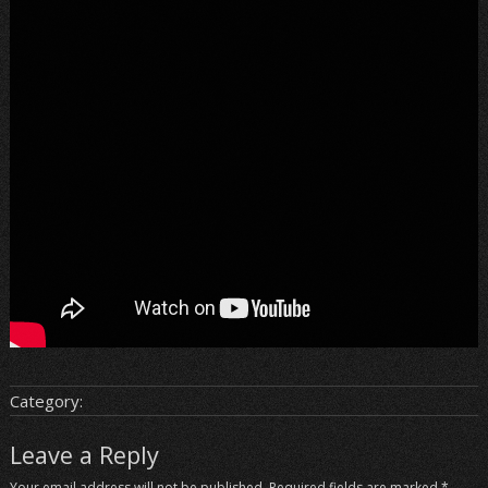
Category:
Leave a Reply
Your email address will not be published.
Required fields are marked
*