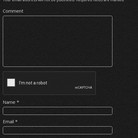
Comment
Name
*
Email
*