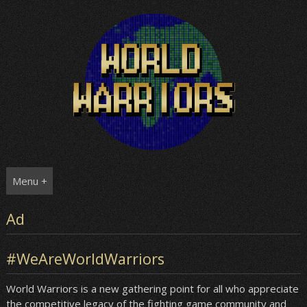
Skip
to
content
Menu +
Ad
#WeAreWorldWarriors
World Warriors is a new gathering point for all who appreciate
the competitive legacy of the fighting game community and