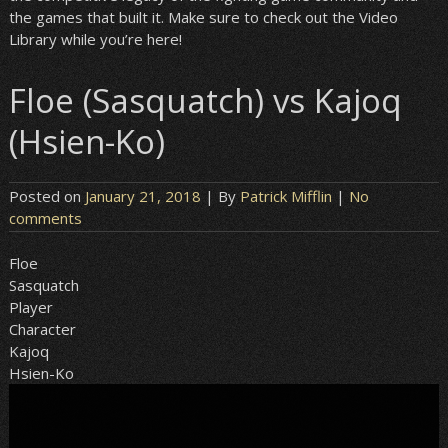
the games that built it. Make sure to check out the Video
Library while you’re here!
Floe (Sasquatch) vs Kajoq
(Hsien-Ko)
Posted on
January 21, 2018
| By
Patrick Mifflin
|
No
comments
Floe
Sasquatch
Player
Character
Kajoq
Hsien-Ko