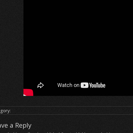
gory:
ave a Reply