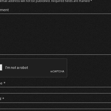
email address will not be published.
Required fields are marked
*
ment
me
*
il
*