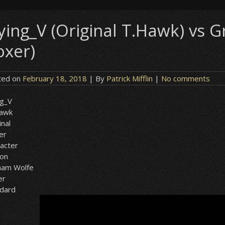
lying_V (Original T.Hawk) vs
oxer)
ted on
February 18, 2018
| By
Patrick Mifflin
|
No comments
ng_V
Hawk
inal
er
acter
ion
ham Wolfe
er
ndard