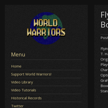
Skip
F
to
content
B
Pos
Flyi
Menu
T. 
Orig
Play
Home
Char
Support World Warriors!
Opt
Gra
Video Library
Box
Video Tutorials
Sta
Historical Records
Twitter