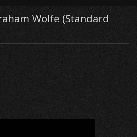
 Graham Wolfe (Standard