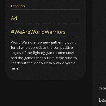
Facebook
Ad
#WeAreWorldWarriors
World Warriors is a new gathering point
for all who appreciate the competitive
legacy of the fighting game community
and the games that built it. Make sure to
check out the Video Library while you’re
here!
Cate
Le