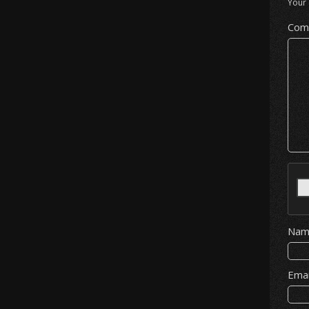
Your 
Com
Na
Ema