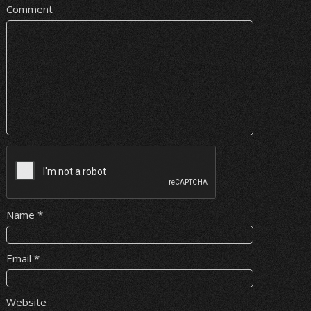
Comment
Name
*
Email
*
Website