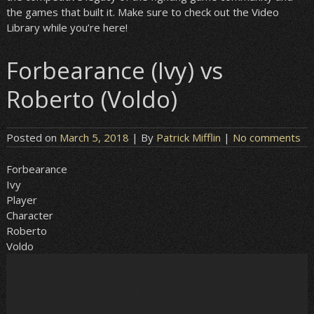
the games that built it. Make sure to check out the Video
Library while you’re here!
Forbearance (Ivy) vs
Roberto (Voldo)
Posted on
March 5, 2018
| By
Patrick Mifflin
|
No comments
Forbearance
Ivy
Player
Character
Roberto
Voldo