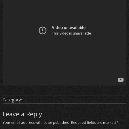
Category:
Leave a Reply
Your email address will not be published.
Required fields are marked
*