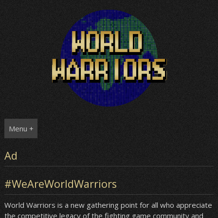
Skip
to
content
Menu +
Ad
#WeAreWorldWarriors
World Warriors is a new gathering point for all who appreciate
the competitive legacy of the fighting game community and