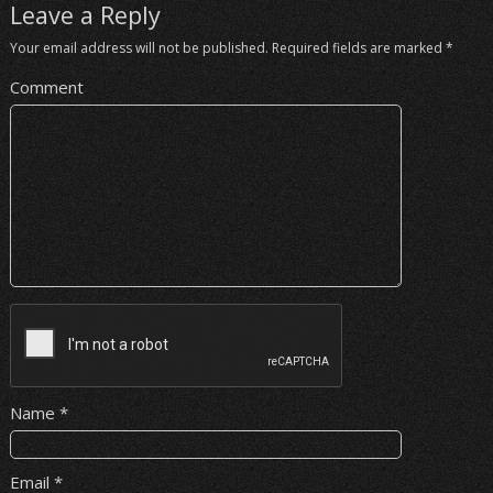
Leave a Reply
Your email address will not be published.
Required fields are marked
*
Comment
Name
*
Email
*