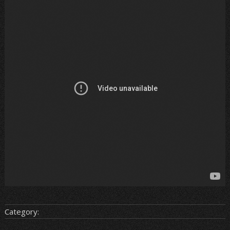
Category: