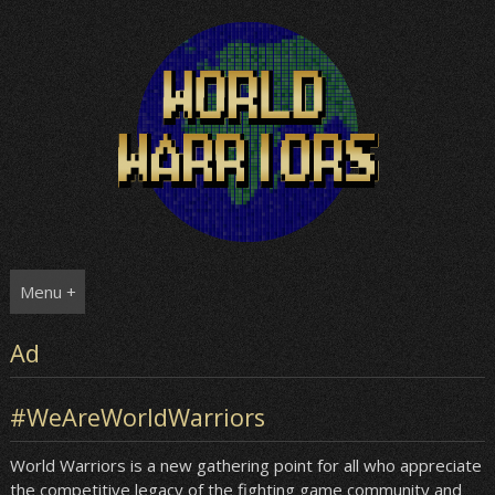
Skip
to
content
Menu +
Ad
#WeAreWorldWarriors
World Warriors is a new gathering point for all who appreciate
the competitive legacy of the fighting game community and