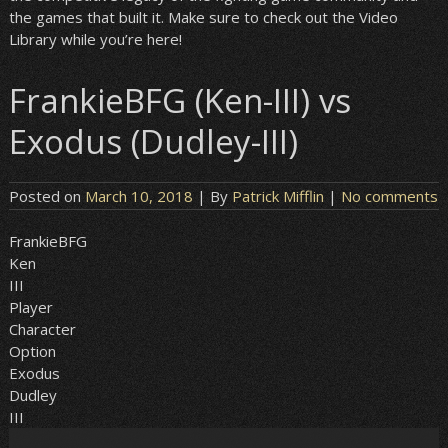
the games that built it. Make sure to check out the Video
Library while you’re here!
FrankieBFG (Ken-III) vs
Exodus (Dudley-III)
Posted on
March 10, 2018
| By
Patrick Mifflin
|
No comments
FrankieBFG
Ken
III
Player
Character
Option
Exodus
Dudley
III