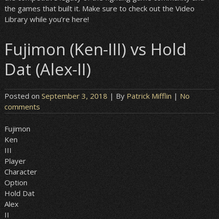
the games that built it. Make sure to check out the Video
Library while you’re here!
Fujimon (Ken-III) vs Hold
Dat (Alex-II)
Posted on
September 3, 2018
| By
Patrick Mifflin
|
No
comments
Fujimon
Ken
III
Player
Character
Option
Hold Dat
Alex
II