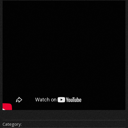
Category: