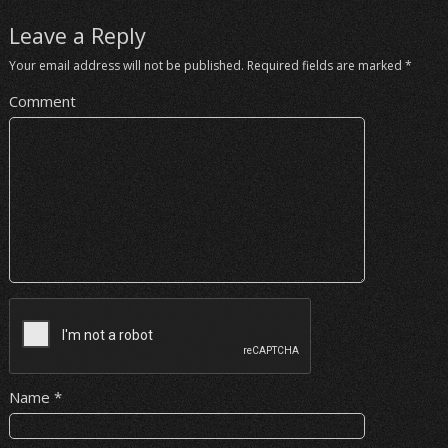
Leave a Reply
Your email address will not be published.
Required fields are marked
*
Comment
Name
*