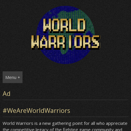
Skip
to
content
Menu +
Ad
#WeAreWorldWarriors
World Warriors is a new gathering point for all who appreciate
the competitive legacy of the fighting game community and