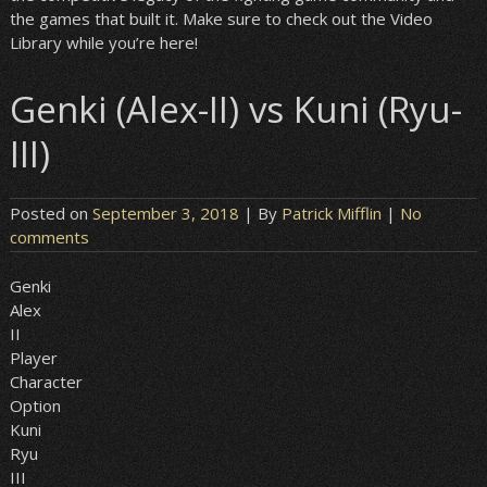
the games that built it. Make sure to check out the Video
Library while you’re here!
Genki (Alex-II) vs Kuni (Ryu-
III)
Posted on
September 3, 2018
| By
Patrick Mifflin
|
No
comments
Genki
Alex
II
Player
Character
Option
Kuni
Ryu
III