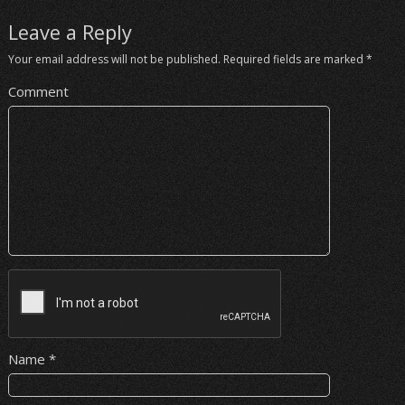
Leave a Reply
Your email address will not be published.
Required fields are marked
*
Comment
Name
*