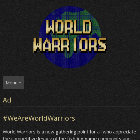
Skip
to
content
Menu +
Ad
#WeAreWorldWarriors
World Warriors is a new gathering point for all who appreciate
the competitive legacy of the fighting game community and