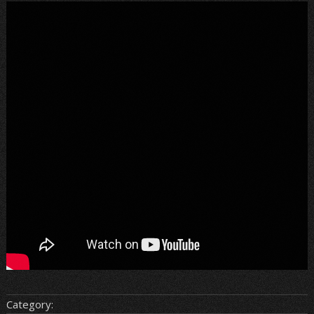
Category: