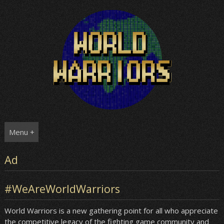
Skip
to
content
Menu +
Ad
#WeAreWorldWarriors
World Warriors is a new gathering point for all who appreciate
the competitive legacy of the fighting game community and