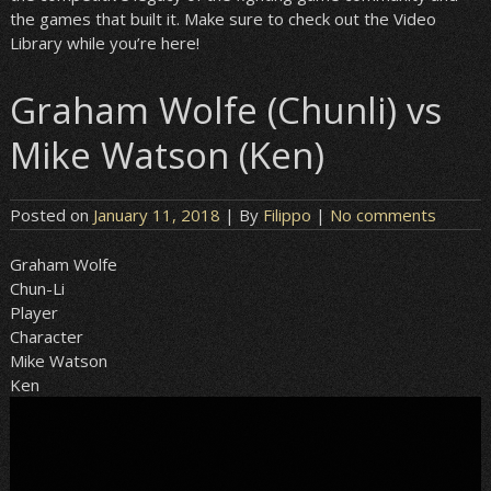
the games that built it. Make sure to check out the Video
Library while you’re here!
Graham Wolfe (Chunli) vs
Mike Watson (Ken)
Posted on
January 11, 2018
| By
Filippo
|
No comments
Graham Wolfe
Chun-Li
Player
Character
Mike Watson
Ken