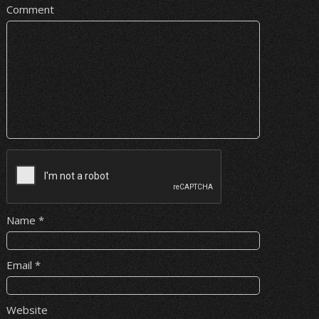
Comment
Name
*
Email
*
Website