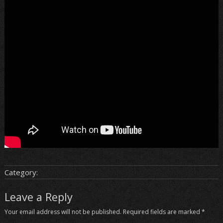
Category:
Leave a Reply
Your email address will not be published.
Required fields are marked
*