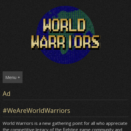
Skip
to
content
Menu +
Ad
#WeAreWorldWarriors
World Warriors is a new gathering point for all who appreciate
the competitive legacy of the fighting game community and