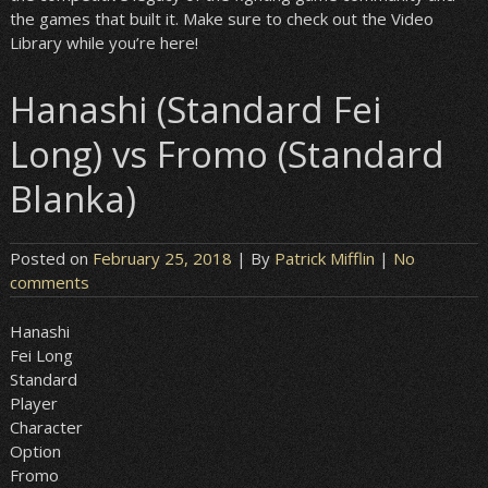
the games that built it. Make sure to check out the Video
Library while you’re here!
Hanashi (Standard Fei
Long) vs Fromo (Standard
Blanka)
Posted on
February 25, 2018
| By
Patrick Mifflin
|
No
comments
Hanashi
Fei Long
Standard
Player
Character
Option
Fromo