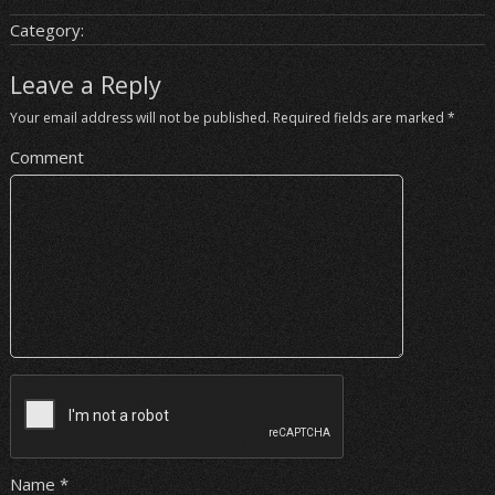
Category:
Leave a Reply
Your email address will not be published.
Required fields are marked
*
Comment
Name
*