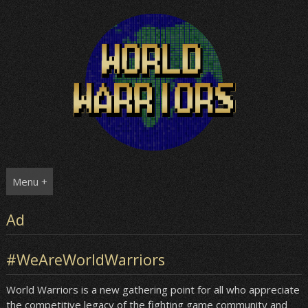
Skip
to
content
Menu +
Ad
#WeAreWorldWarriors
World Warriors is a new gathering point for all who appreciate
the competitive legacy of the fighting game community and