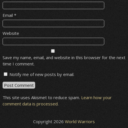
Email
*
Website
Save my name, email, and website in this browser for the next
time I comment.
Notify me of new posts by email.
This site uses Akismet to reduce spam.
Learn how your
comment data is processed
.
Copyright 2026
World Warriors