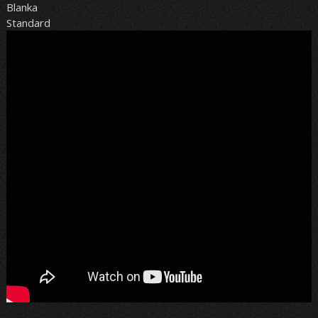
Blanka
Standard