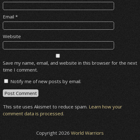
Email
*
Website
Save my name, email, and website in this browser for the next
time I comment.
Notify me of new posts by email.
This site uses Akismet to reduce spam.
Learn how your
comment data is processed
.
Copyright 2026
World Warriors