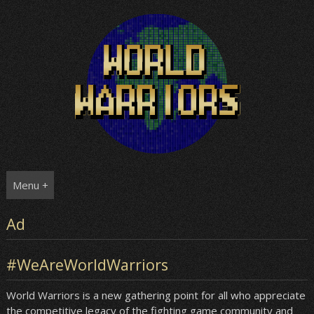
Skip
to
content
Menu +
Ad
#WeAreWorldWarriors
World Warriors is a new gathering point for all who appreciate
the competitive legacy of the fighting game community and