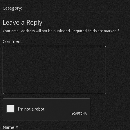
Category:
Leave a Reply
Your email address will not be published.
Required fields are marked
*
Comment
Name
*