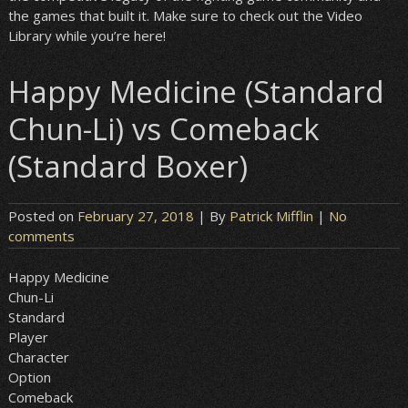
the games that built it. Make sure to check out the Video
Library while you’re here!
Happy Medicine (Standard
Chun-Li) vs Comeback
(Standard Boxer)
Posted on
February 27, 2018
| By
Patrick Mifflin
|
No
comments
Happy Medicine
Chun-Li
Standard
Player
Character
Option
Comeback