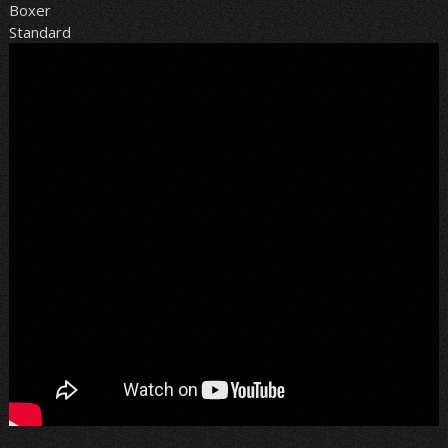
Boxer
Standard