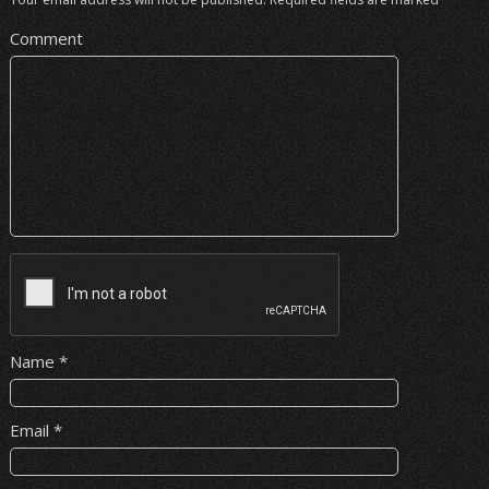
Comment
Name
*
Email
*