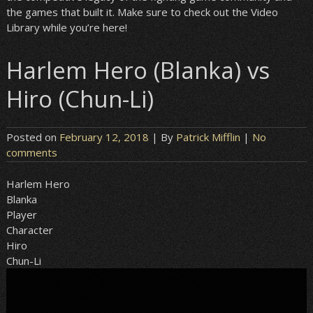
the games that built it. Make sure to check out the Video
Library while you’re here!
Harlem Hero (Blanka) vs
Hiro (Chun-Li)
Posted on
February 12, 2018
| By
Patrick Mifflin
|
No
comments
Harlem Hero
Blanka
Player
Character
Hiro
Chun-Li