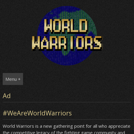
Skip
to
content
Menu +
Ad
#WeAreWorldWarriors
World Warriors is a new gathering point for all who appreciate
the competitive legacy of the fighting game community and