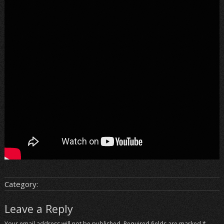
Category:
Leave a Reply
Your email address will not be published.
Required fields are marked
*