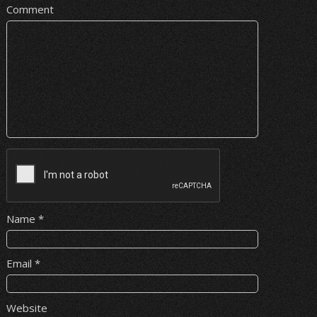
Comment
Name
*
Email
*
Website