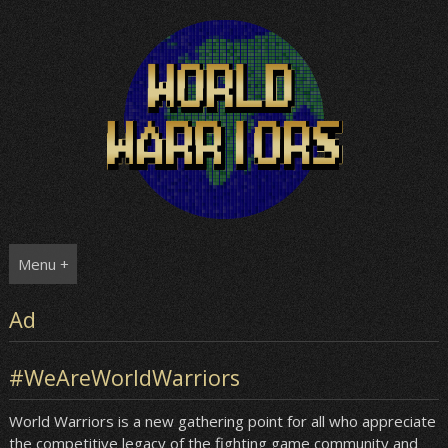
Skip
to
content
Menu +
Ad
#WeAreWorldWarriors
World Warriors is a new gathering point for all who appreciate
the competitive legacy of the fighting game community and