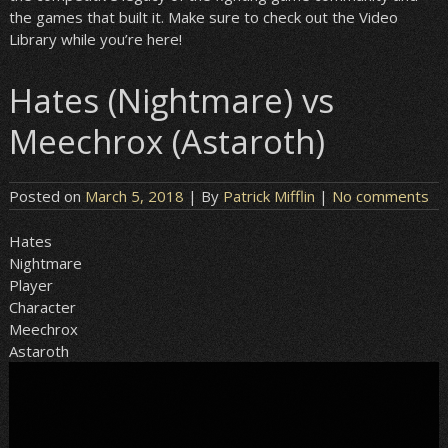
the games that built it. Make sure to check out the Video
Library while you’re here!
Hates (Nightmare) vs
Meechrox (Astaroth)
Posted on
March 5, 2018
| By
Patrick Mifflin
|
No comments
Hates
Nightmare
Player
Character
Meechrox
Astaroth