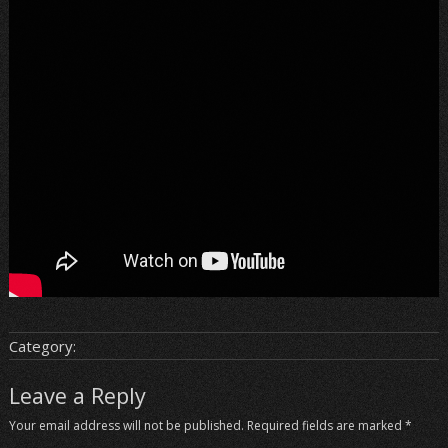
Category:
Leave a Reply
Your email address will not be published.
Required fields are marked
*