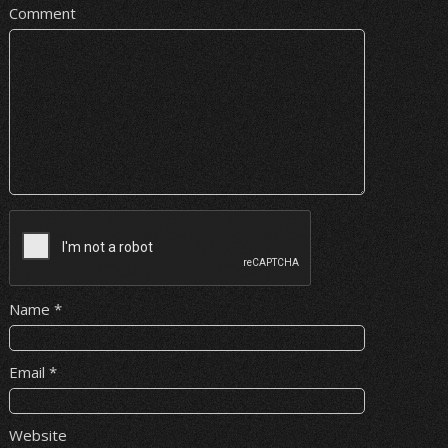
Comment
Name
*
Email
*
Website