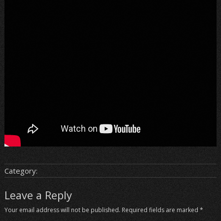
Category:
Leave a Reply
Your email address will not be published.
Required fields are marked
*