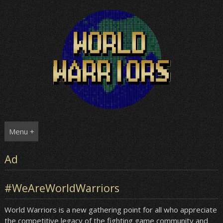
Skip
to
content
Menu +
Ad
#WeAreWorldWarriors
World Warriors is a new gathering point for all who appreciate
the competitive legacy of the fighting game community and