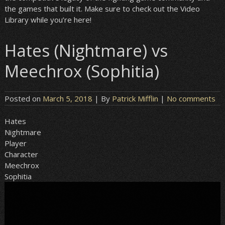
the games that built it. Make sure to check out the Video
Library while you’re here!
Hates (Nightmare) vs
Meechrox (Sophitia)
Posted on
March 5, 2018
| By
Patrick Mifflin
|
No comments
Hates
Nightmare
Player
Character
Meechrox
Sophitia