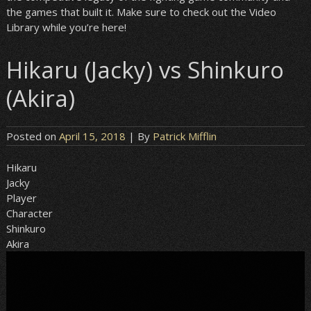
the games that built it. Make sure to check out the Video
Library while you’re here!
Hikaru (Jacky) vs Shinkuro
(Akira)
Posted on
April 15, 2018
| By
Patrick Mifflin
Hikaru
Jacky
Player
Character
Shinkuro
Akira