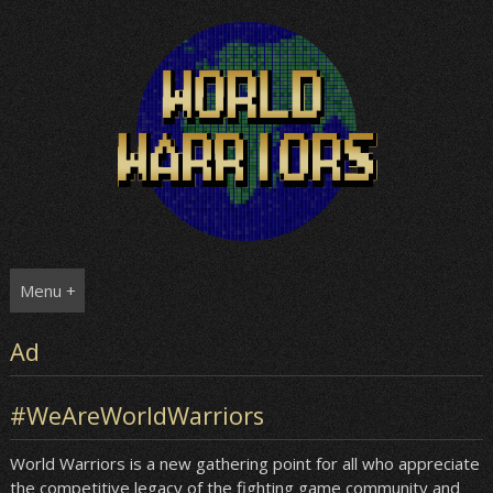
Skip
to
content
Menu +
Ad
#WeAreWorldWarriors
World Warriors is a new gathering point for all who appreciate
the competitive legacy of the fighting game community and