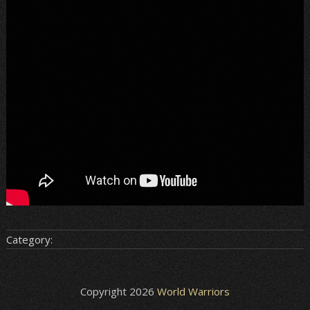
Category:
Copyright 2026
World Warriors