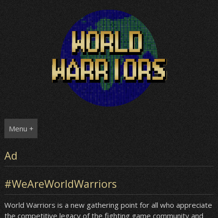
Skip
to
content
Menu +
Ad
#WeAreWorldWarriors
World Warriors is a new gathering point for all who appreciate
the competitive legacy of the fighting game community and