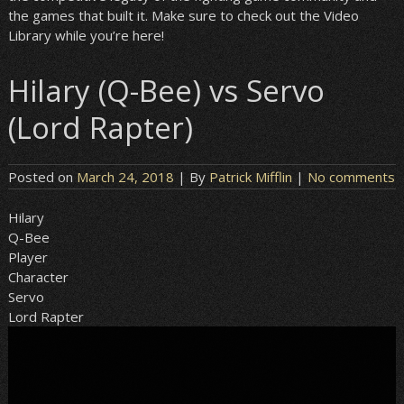
the games that built it. Make sure to check out the Video
Library while you’re here!
Hilary (Q-Bee) vs Servo
(Lord Rapter)
Posted on
March 24, 2018
| By
Patrick Mifflin
|
No comments
Hilary
Q-Bee
Player
Character
Servo
Lord Rapter