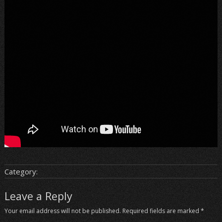
Category:
Leave a Reply
Your email address will not be published.
Required fields are marked
*