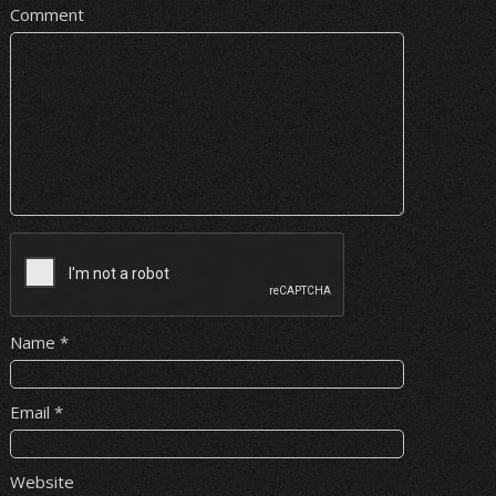
Comment
Name
*
Email
*
Website