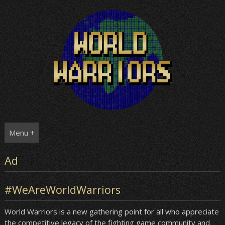
Skip
to
content
Menu +
Ad
#WeAreWorldWarriors
World Warriors is a new gathering point for all who appreciate
the competitive legacy of the fighting game community and