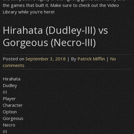
the games that built it. Make sure to check out the Video
Library while you’re here!
Hirahata (Dudley-III) vs
Gorgeous (Necro-III)
Posted on
September 3, 2018
| By
Patrick Mifflin
|
No
comments
Hirahata
Dudley
III
Player
Character
Option
Gorgeous
Necro
III