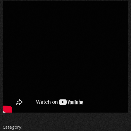
Category: