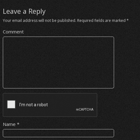
Leave a Reply
Your email address will not be published.
Required fields are marked
*
Comment
Name
*