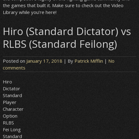
the games that built it. Make sure to check out the Video
Library while you’re here!
Hiro (Standard Dictator) vs
RLBS (Standard Feilong)
Posted on
January 17, 2018
| By
Patrick Mifflin
|
No
comments
Hiro
Dictator
Standard
Player
Character
Option
RLBS
Fei Long
Standard