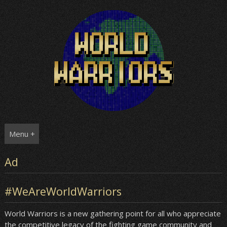
Skip
to
content
Menu +
Ad
#WeAreWorldWarriors
World Warriors is a new gathering point for all who appreciate
the competitive legacy of the fighting game community and