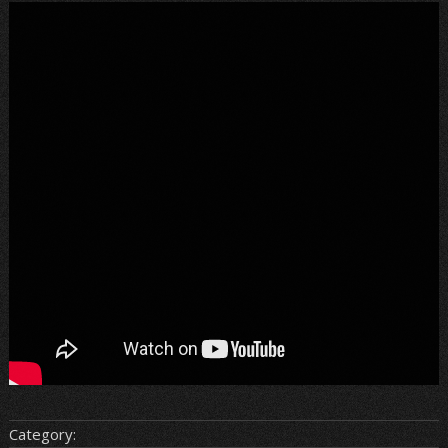
Category: