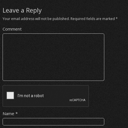
Leave a Reply
Your email address will not be published.
Required fields are marked
*
Comment
Name
*