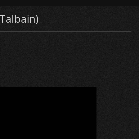
 Talbain)