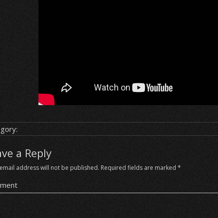
gory:
ave a Reply
email address will not be published.
Required fields are marked
*
ment