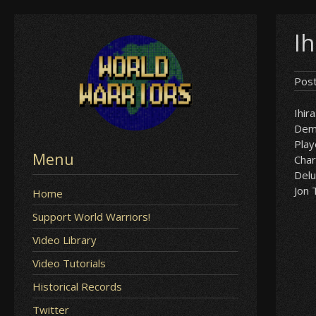
Skip
Ih
to
content
Pos
Ihira
Demi
Play
Menu
Char
Delu
Jon 
Home
Support World Warriors!
Video Library
Video Tutorials
Historical Records
Twitter