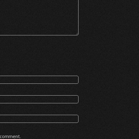
I comment.