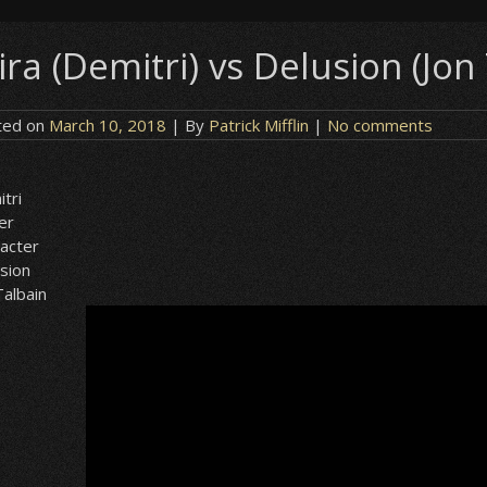
ira (Demitri) vs Delusion (Jon
ted on
March 10, 2018
| By
Patrick Mifflin
|
No comments
tri
er
acter
sion
Talbain