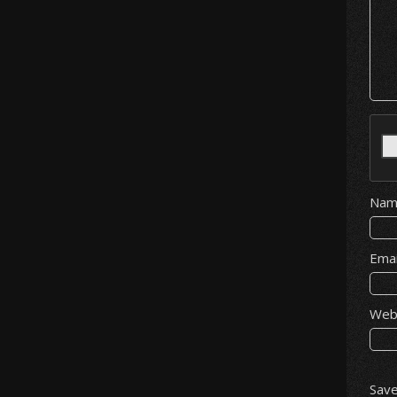
Na
Ema
Web
Save