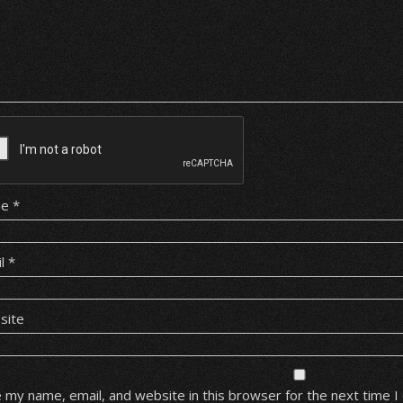
me
*
il
*
site
 my name, email, and website in this browser for the next time 