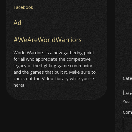
Facebook
Ad
#WeAreWorldWarriors
World Warriors is a new gathering point
for all who appreciate the competitive
legacy of the fighting game community
and the games that built it. Make sure to
Cate
check out the Video Library while you’re
here!
Le
Your 
Com