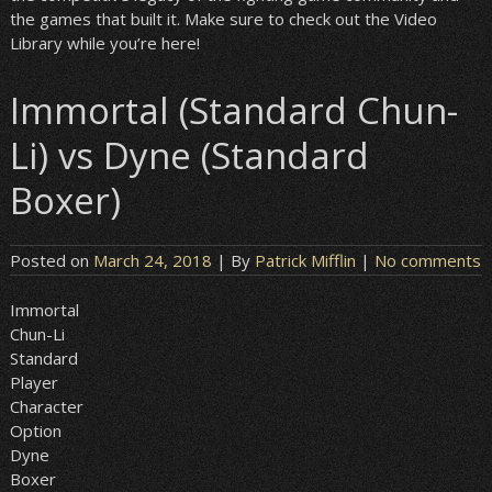
the games that built it. Make sure to check out the Video
Library while you’re here!
Immortal (Standard Chun-
Li) vs Dyne (Standard
Boxer)
Posted on
March 24, 2018
| By
Patrick Mifflin
|
No comments
Immortal
Chun-Li
Standard
Player
Character
Option
Dyne
Boxer