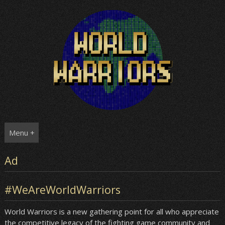
Skip
to
content
Menu +
Ad
#WeAreWorldWarriors
World Warriors is a new gathering point for all who appreciate
the competitive legacy of the fighting game community and