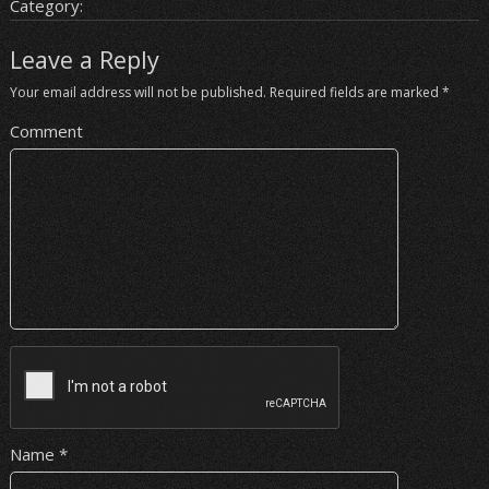
Category:
Leave a Reply
Your email address will not be published.
Required fields are marked
*
Comment
Name
*