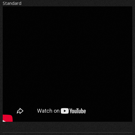
Standard