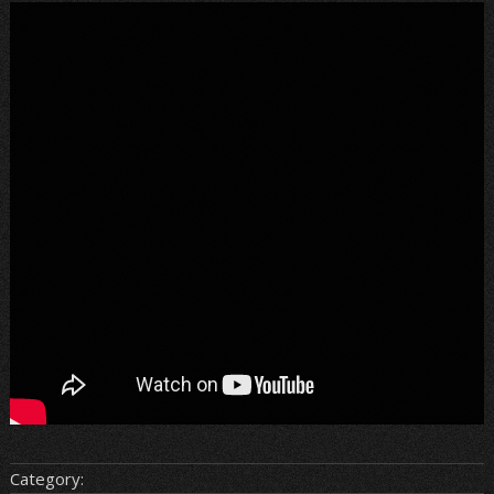
Category: