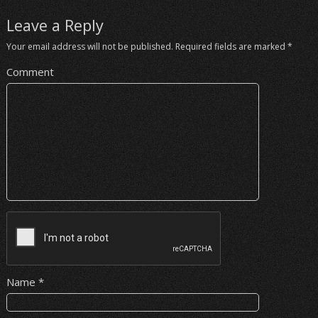
Leave a Reply
Your email address will not be published.
Required fields are marked
*
Comment
Name
*