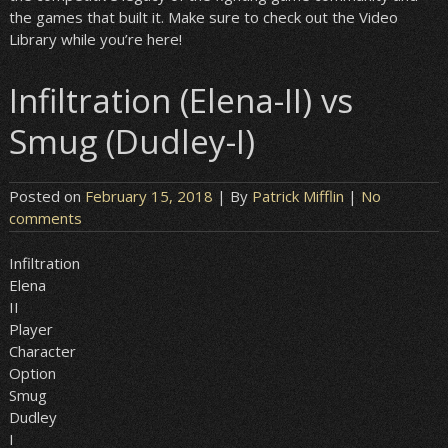
the games that built it. Make sure to check out the Video
Library while you’re here!
Infiltration (Elena-II) vs
Smug (Dudley-I)
Posted on
February 15, 2018
| By
Patrick Mifflin
|
No
comments
Infiltration
Elena
II
Player
Character
Option
Smug
Dudley
I