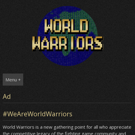
Skip
to
content
Menu +
Ad
#WeAreWorldWarriors
World Warriors is a new gathering point for all who appreciate
the competitive legacy of the fighting game community and