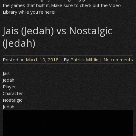
the games that built it. Make sure to check out the Video
Library while you’re here!
Jais (Jedah) vs Nostalgic
(Jedah)
Posted on
March 10, 2018
| By
Patrick Mifflin
|
No comments
Jais
Jedah
Player
Character
Nostalgic
Jedah