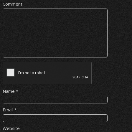
Comment
Name
*
Email
*
Website