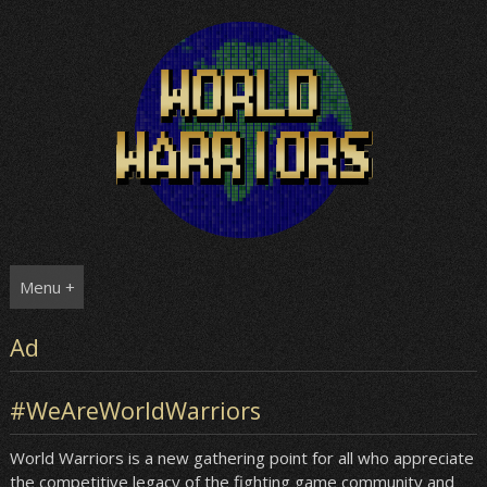
Skip
to
content
Menu +
Ad
#WeAreWorldWarriors
World Warriors is a new gathering point for all who appreciate
the competitive legacy of the fighting game community and