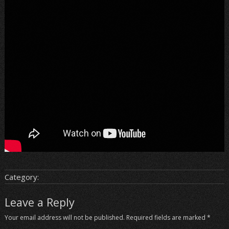
Category:
Leave a Reply
Your email address will not be published.
Required fields are marked
*