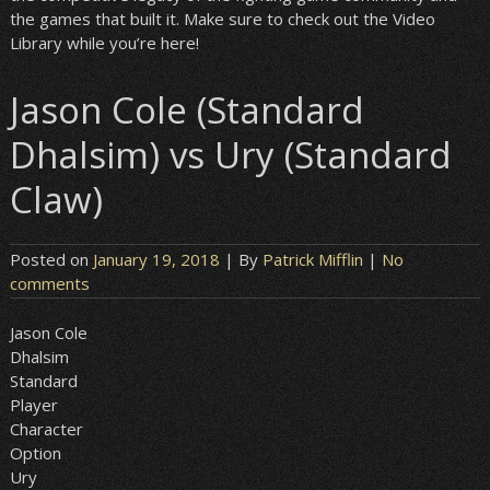
the games that built it. Make sure to check out the Video
Library while you’re here!
Jason Cole (Standard
Dhalsim) vs Ury (Standard
Claw)
Posted on
January 19, 2018
| By
Patrick Mifflin
|
No
comments
Jason Cole
Dhalsim
Standard
Player
Character
Option
Ury