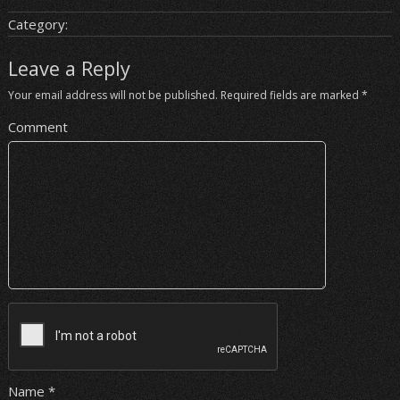
Category:
Leave a Reply
Your email address will not be published.
Required fields are marked
*
Comment
Name
*