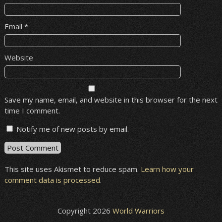
Email
*
Website
Save my name, email, and website in this browser for the next
time I comment.
Notify me of new posts by email.
This site uses Akismet to reduce spam.
Learn how your
comment data is processed
.
Copyright 2026
World Warriors