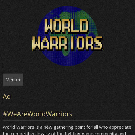
Skip
to
content
Menu +
Ad
#WeAreWorldWarriors
World Warriors is a new gathering point for all who appreciate
the competitive legacy of the fighting game community and