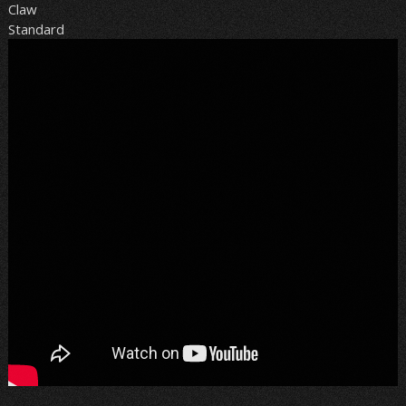
Claw
Standard