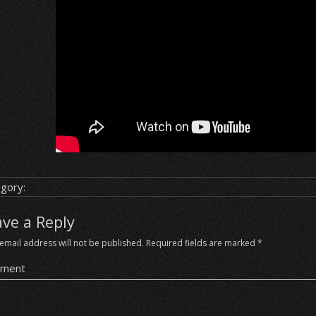
gory:
ave a Reply
email address will not be published.
Required fields are marked
*
ment