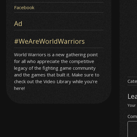
Facebook
Ad
#WeAreWorldWarriors
World Warriors is a new gathering point
for all who appreciate the competitive
legacy of the fighting game community
and the games that built it. Make sure to
Cate
check out the Video Library while you’re
here!
Le
Your 
Com