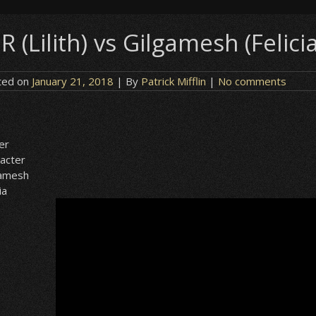
R (Lilith) vs Gilgamesh (Felici
ted on
January 21, 2018
| By
Patrick Mifflin
|
No comments
h
er
acter
gamesh
ia