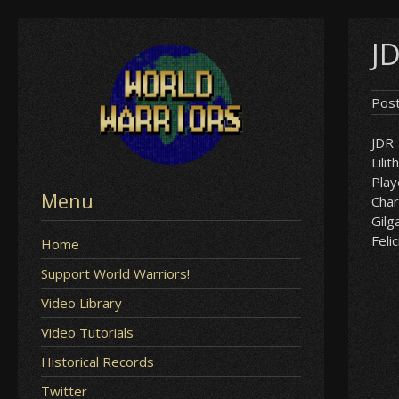
Skip
JD
to
content
Pos
JDR
Lilit
Play
Menu
Char
Gil
Felic
Home
Support World Warriors!
Video Library
Video Tutorials
Historical Records
Twitter