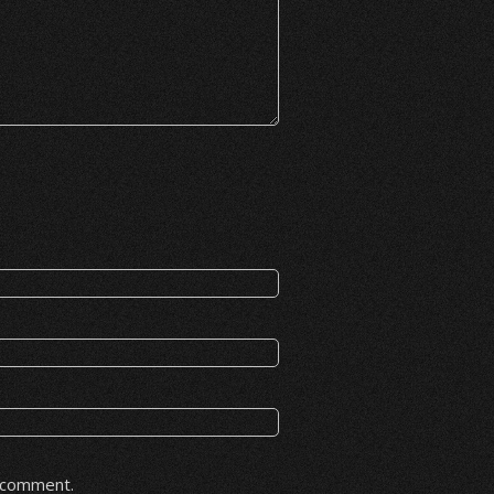
I comment.