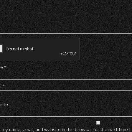
me
*
il
*
site
 my name, email, and website in this browser for the next time 