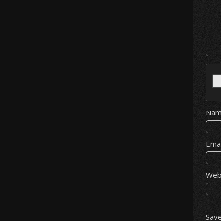
Na
Ema
Web
Save