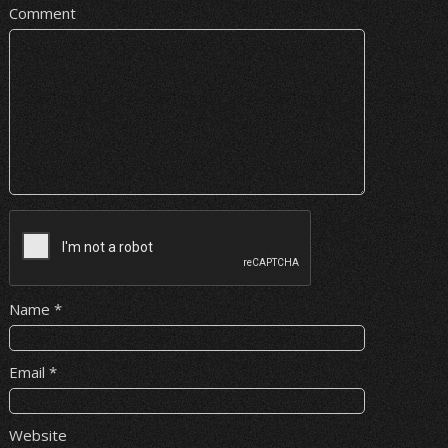
Comment
Name
*
Email
*
Website