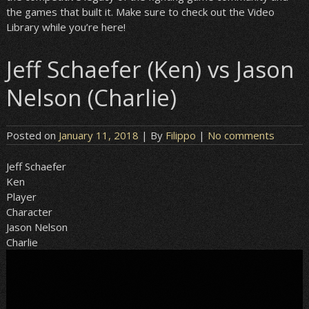
the games that built it. Make sure to check out the Video
Library while you’re here!
Jeff Schaefer (Ken) vs Jason
Nelson (Charlie)
Posted on
January 11, 2018
| By
Filippo
|
No comments
Jeff Schaefer
Ken
Player
Character
Jason Nelson
Charlie