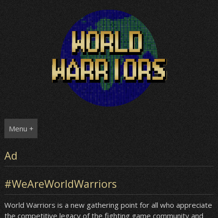
Skip
to
content
Menu +
Ad
#WeAreWorldWarriors
World Warriors is a new gathering point for all who appreciate
the competitive legacy of the fighting game community and