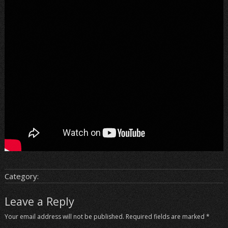
Category:
Leave a Reply
Your email address will not be published.
Required fields are marked
*