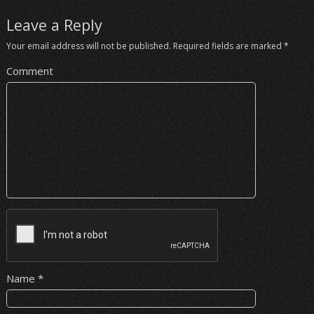
Leave a Reply
Your email address will not be published.
Required fields are marked
*
Comment
Name
*