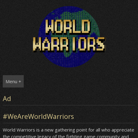
Skip
to
content
Menu +
Ad
#WeAreWorldWarriors
World Warriors is a new gathering point for all who appreciate
the competitive legacy of the fighting game community and