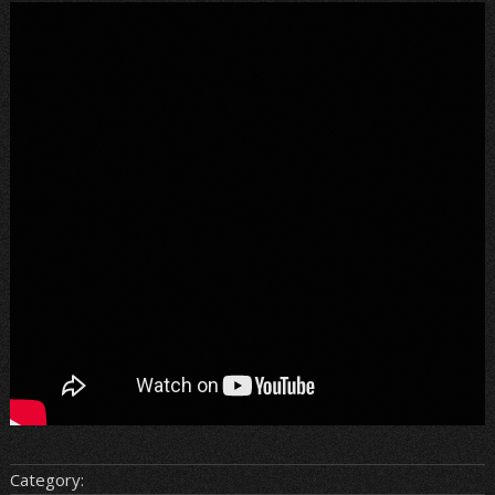
Category: