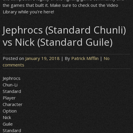
the games that built it. Make sure to check out the Video
Library while you’re here!
Jephrocs (Standard Chunli)
vs Nick (Standard Guile)
Posted on
January 19, 2018
| By
Patrick Mifflin
|
No
comments
Jephrocs
Chun-Li
Standard
Player
Character
Option
Nick
Guile
Standard