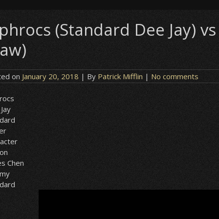
ephrocs (Standard Dee Jay) v
law)
ted on
January 20, 2018
| By
Patrick Mifflin
|
No comments
rocs
Jay
ndard
er
acter
ion
es Chen
my
ndard