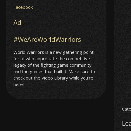
Facebook
Ad
#WeAreWorldWarriors
World Warriors is a new gathering point
for all who appreciate the competitive
legacy of the fighting game community
and the games that built it. Make sure to
check out the Video Library while you’re
here!
Cate
Le