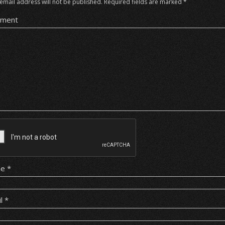
email address will not be published.
Required fields are marked
*
ment
me
*
il
*