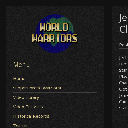
Skip
J
to
content
C
Pos
Jeph
Menu
Dee 
Sta
Play
Home
Char
Support World Warriors!
Opt
Jam
Video Library
Cam
Video Tutorials
Sta
Historical Records
Twitter