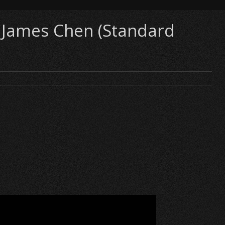
s James Chen (Standard