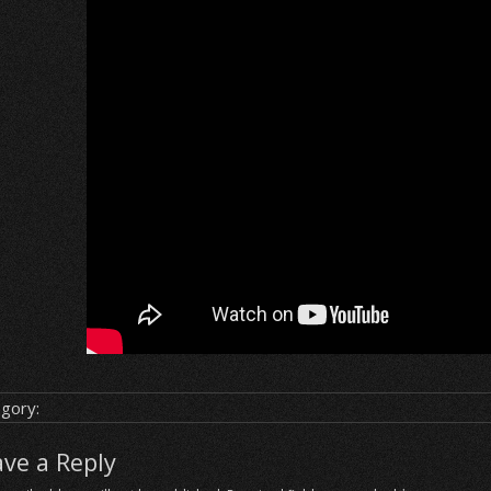
gory:
ave a Reply