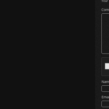
Your 
Com
Na
Ema