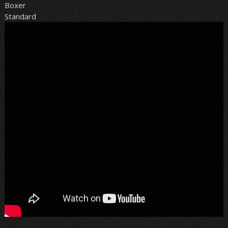
Boxer
Standard