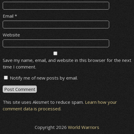
Email
*
Website
Save my name, email, and website in this browser for the next
time I comment.
Notify me of new posts by email.
This site uses Akismet to reduce spam.
Learn how your
comment data is processed
.
Copyright 2026
World Warriors