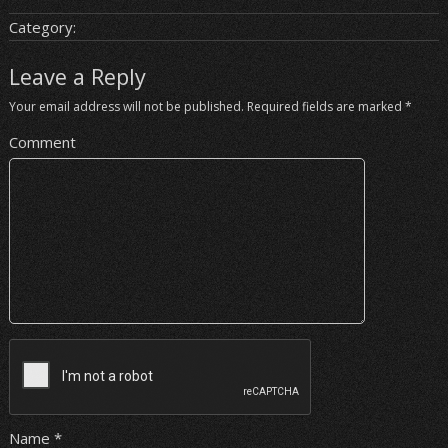
Category:
Leave a Reply
Your email address will not be published.
Required fields are marked
*
Comment
Name
*