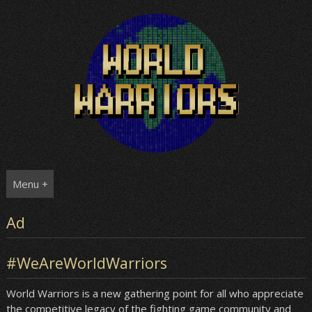
Skip
to
content
Menu +
Ad
#WeAreWorldWarriors
World Warriors is a new gathering point for all who appreciate
the competitive legacy of the fighting game community and