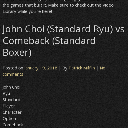
the games that built it. Make sure to check out the Video
Library while you’re here!
John Choi (Standard Ryu) vs
Comeback (Standard
Boxer)
Posted on
January 19, 2018
| By
Patrick Mifflin
|
No
comments
John Choi
Ryu
Standard
Player
Character
Option
Comeback