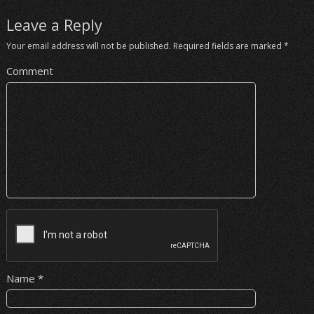
Leave a Reply
Your email address will not be published.
Required fields are marked
*
Comment
Name
*