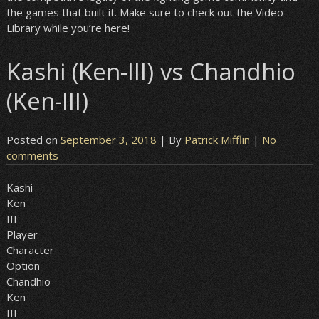
the games that built it. Make sure to check out the Video
Library while you’re here!
Kashi (Ken-III) vs Chandhio
(Ken-III)
Posted on
September 3, 2018
| By
Patrick Mifflin
|
No
comments
Kashi
Ken
III
Player
Character
Option
Chandhio
Ken
III