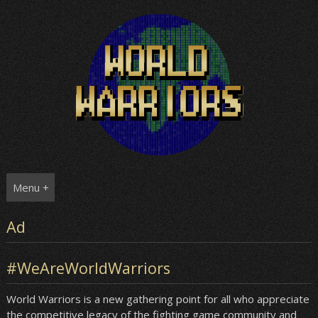
Skip
to
content
Menu +
Ad
#WeAreWorldWarriors
World Warriors is a new gathering point for all who appreciate
the competitive legacy of the fighting game community and