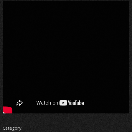
Category: