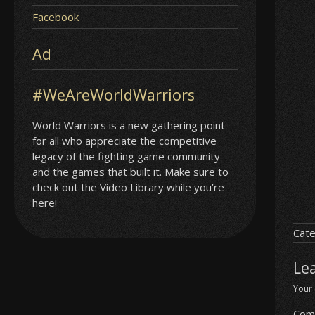
Facebook
Ad
#WeAreWorldWarriors
World Warriors is a new gathering point
for all who appreciate the competitive
legacy of the fighting game community
and the games that built it. Make sure to
check out the Video Library while you’re
here!
Cate
Le
Your 
Com