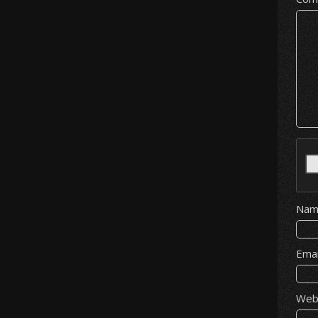
Na
Ema
Web