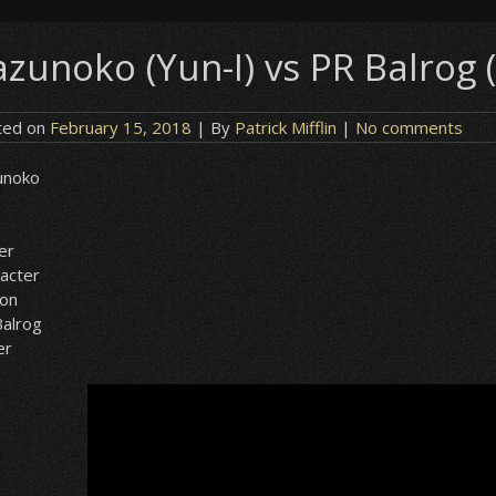
zunoko (Yun-I) vs PR Balrog (
ted on
February 15, 2018
| By
Patrick Mifflin
|
No comments
unoko
er
acter
ion
alrog
er