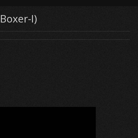
Boxer-I)