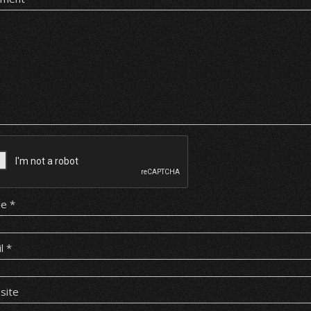
me
*
il
*
site