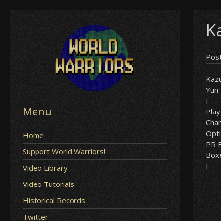
Skip
Ka
to
content
Pos
Kaz
Yun
I
Menu
Play
Char
Opt
Home
PR B
Support World Warriors!
Box
I
Video Library
Video Tutorials
Historical Records
Twitter