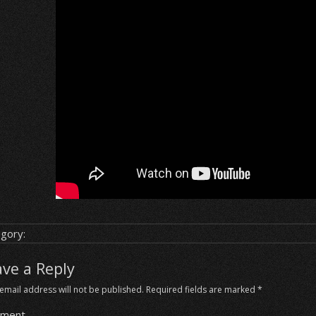
gory:
ave a Reply
email address will not be published.
Required fields are marked
*
ment