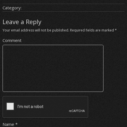
Category:
Leave a Reply
Your email address will not be published.
Required fields are marked
*
Comment
Name
*