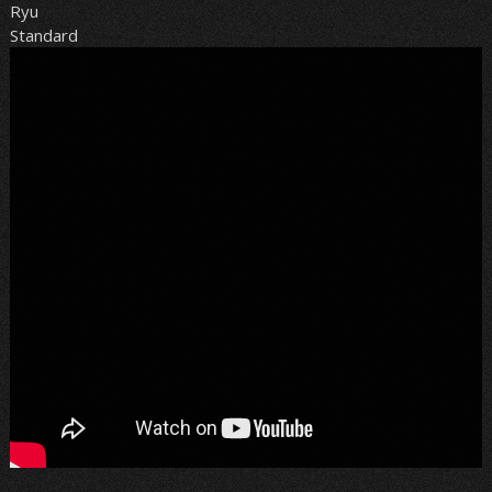
Ryu
Standard