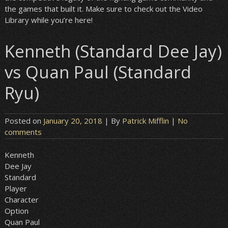
the games that built it. Make sure to check out the Video
Library while you’re here!
Kenneth (Standard Dee Jay)
vs Quan Paul (Standard
Ryu)
Posted on
January 20, 2018
| By
Patrick Mifflin
|
No
comments
Kenneth
Dee Jay
Standard
Player
Character
Option
Quan Paul