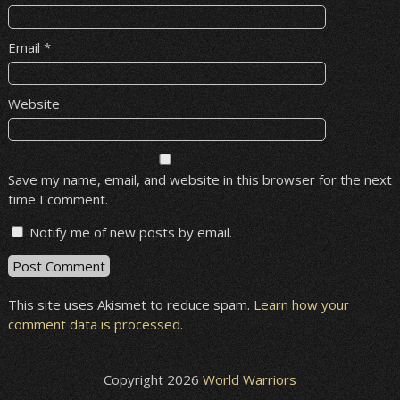
Email
*
Website
Save my name, email, and website in this browser for the next
time I comment.
Notify me of new posts by email.
This site uses Akismet to reduce spam.
Learn how your
comment data is processed
.
Copyright 2026
World Warriors