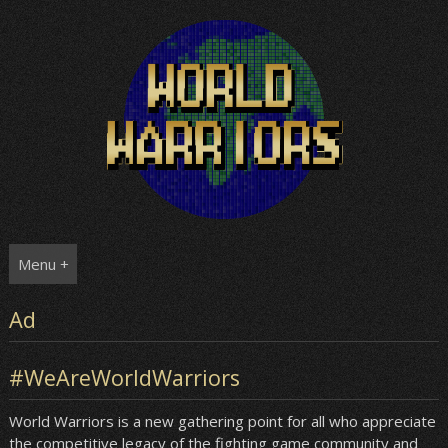
Skip
to
content
Menu +
Ad
#WeAreWorldWarriors
World Warriors is a new gathering point for all who appreciate
the competitive legacy of the fighting game community and