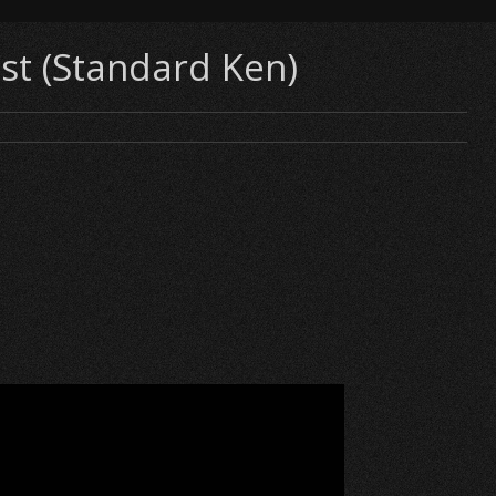
st (Standard Ken)