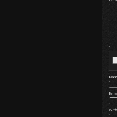
Na
Ema
Web