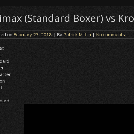
limax (Standard Boxer) vs Kro
ted on
February 27, 2018
| By
Patrick Mifflin
|
No comments
ax
er
ndard
er
acter
ion
st
ndard