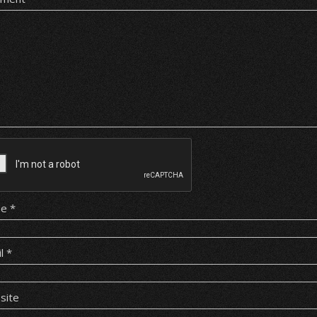
me
*
il
*
site