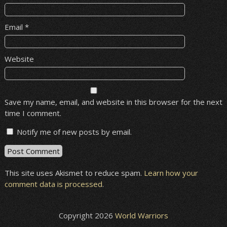
Email
*
Website
Save my name, email, and website in this browser for the next
time I comment.
Notify me of new posts by email.
This site uses Akismet to reduce spam.
Learn how your
comment data is processed
.
Copyright 2026
World Warriors