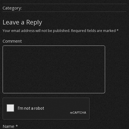
Category:
Leave a Reply
Your email address will not be published.
Required fields are marked
*
Comment
Name
*