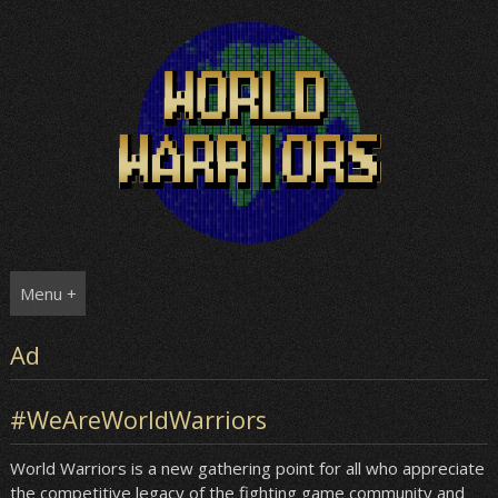
Skip
to
content
Menu +
Ad
#WeAreWorldWarriors
World Warriors is a new gathering point for all who appreciate
the competitive legacy of the fighting game community and