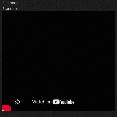
E. Honda
Standard