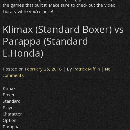
the games that built it. Make sure to check out the Video
Library while you’re here!
Klimax (Standard Boxer) vs
Parappa (Standard
E.Honda)
Posted on
February 25, 2018
| By
Patrick Mifflin
|
No
comments
Klimax
Boxer
Standard
Player
Character
Option
Parappa