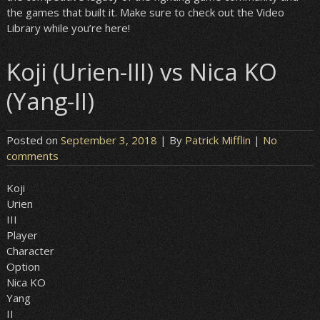
the games that built it. Make sure to check out the Video
Library while you’re here!
Koji (Urien-III) vs Nica KO
(Yang-II)
Posted on
September 3, 2018
| By
Patrick Mifflin
|
No
comments
Koji
Urien
III
Player
Character
Option
Nica KO
Yang
II