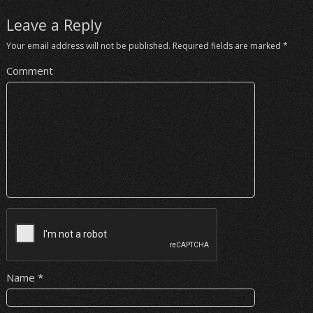
Leave a Reply
Your email address will not be published.
Required fields are marked
*
Comment
Name
*