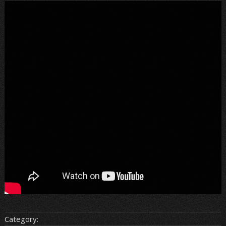
Category: