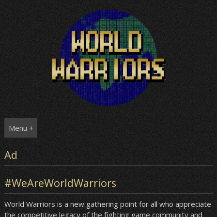
Skip
to
content
Menu +
Ad
#WeAreWorldWarriors
World Warriors is a new gathering point for all who appreciate
the competitive legacy of the fighting game community and