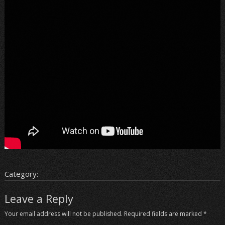
Category:
Leave a Reply
Your email address will not be published.
Required fields are marked
*