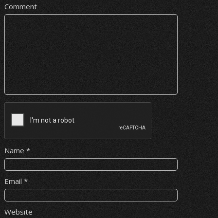
Comment
Name
*
Email
*
Website