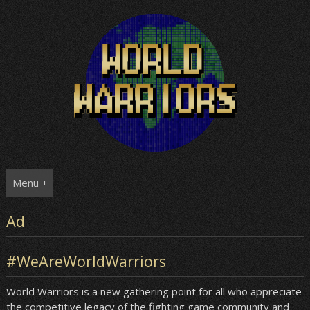
Skip
to
content
Menu +
Ad
#WeAreWorldWarriors
World Warriors is a new gathering point for all who appreciate
the competitive legacy of the fighting game community and