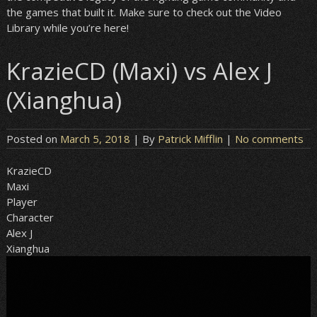
the games that built it. Make sure to check out the Video
Library while you’re here!
KrazieCD (Maxi) vs Alex J
(Xianghua)
Posted on
March 5, 2018
| By
Patrick Mifflin
|
No comments
KrazieCD
Maxi
Player
Character
Alex J
Xianghua