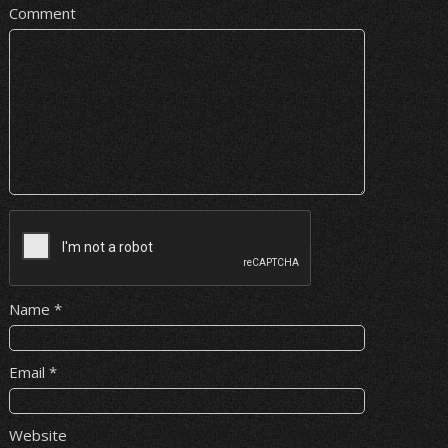
Comment
Name
*
Email
*
Website