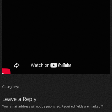
Category:
Leave a Reply
Your email address will not be published.
Required fields are marked
*