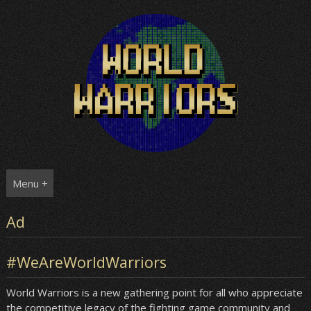
Skip
to
content
Menu +
Ad
#WeAreWorldWarriors
World Warriors is a new gathering point for all who appreciate
the competitive legacy of the fighting game community and