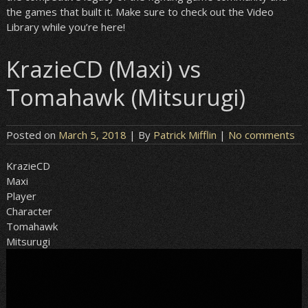
the games that built it. Make sure to check out the Video
Library while you’re here!
KrazieCD (Maxi) vs
Tomahawk (Mitsurugi)
Posted on
March 5, 2018
| By
Patrick Mifflin
|
No comments
KrazieCD
Maxi
Player
Character
Tomahawk
Mitsurugi