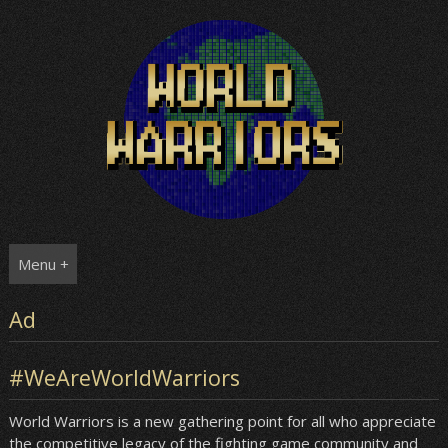
Skip
to
content
Menu +
Ad
#WeAreWorldWarriors
World Warriors is a new gathering point for all who appreciate
the competitive legacy of the fighting game community and