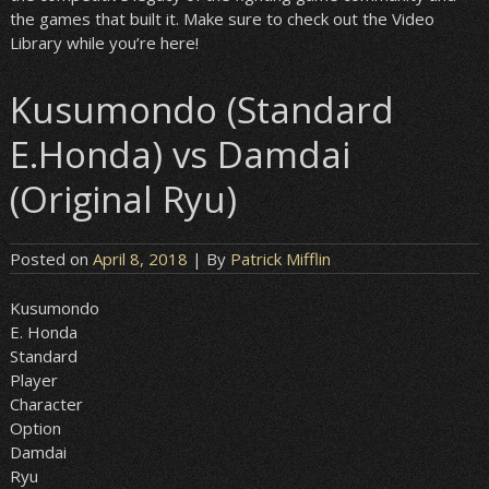
the games that built it. Make sure to check out the Video
Library while you’re here!
Kusumondo (Standard
E.Honda) vs Damdai
(Original Ryu)
Posted on
April 8, 2018
| By
Patrick Mifflin
Kusumondo
E. Honda
Standard
Player
Character
Option
Damdai
Ryu