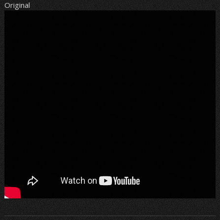
Original