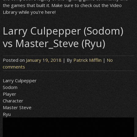
the games that built it. Make sure to check out the Video
Library while you’re here!
Larry Culpepper (Sodom)
vs Master_Steve (Ryu)
Posted on
January 19, 2018
| By
Patrick Mifflin
|
No
comments
Larry Culpepper
Sodom
Player
Character
Master Steve
Ryu