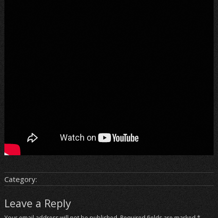
Category:
Leave a Reply
Your email address will not be published.
Required fields are marked
*