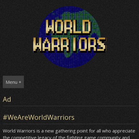
Skip
to
content
Menu +
Ad
#WeAreWorldWarriors
World Warriors is a new gathering point for all who appreciate
the competitive legacy of the fighting game community and