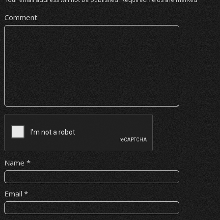
Comment
Name
*
Email
*