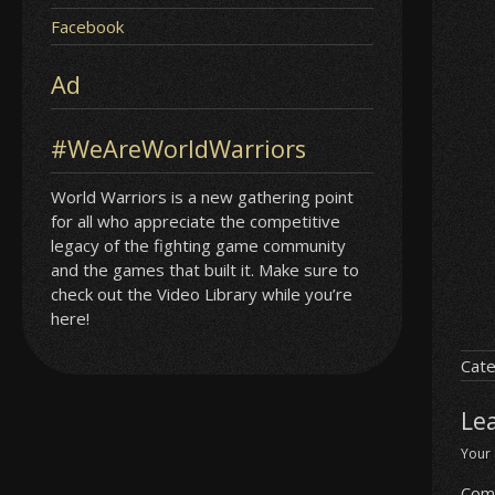
Facebook
Ad
#WeAreWorldWarriors
World Warriors is a new gathering point
for all who appreciate the competitive
legacy of the fighting game community
and the games that built it. Make sure to
check out the Video Library while you’re
here!
Cate
Le
Your 
Com