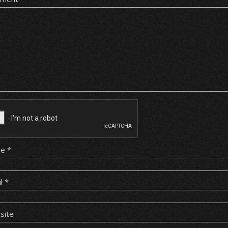
me
*
il
*
site