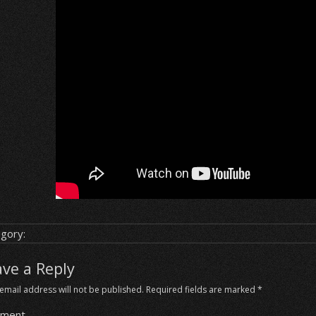
gory:
ave a Reply
email address will not be published.
Required fields are marked
*
ment