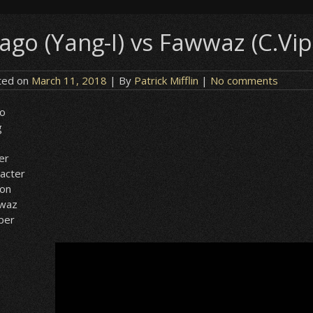
ago (Yang-I) vs Fawwaz (C.Vipe
ted on
March 11, 2018
| By
Patrick Mifflin
|
No comments
o
g
er
acter
ion
waz
iper