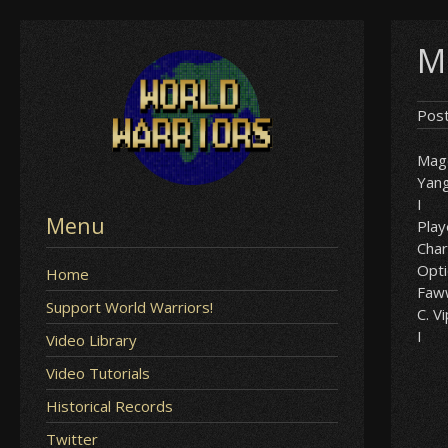
Skip
M
to
content
Pos
Mag
Yan
I
Menu
Play
Char
Opt
Home
Faw
Support World Warriors!
C. V
I
Video Library
Video Tutorials
Historical Records
Twitter