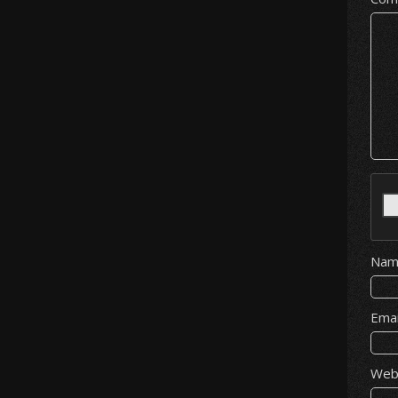
Na
Ema
Web