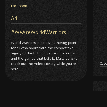
Facebook
Ad
#WeAreWorldWarriors
World Warriors is a new gathering point
for all who appreciate the competitive
legacy of the fighting game community
and the games that built it. Make sure to
Cate
check out the Video Library while you’re
here!