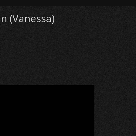
n (Vanessa)