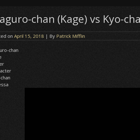
aguro-chan (Kage) vs Kyo-cha
ted on
April 15, 2018
| By
Patrick Mifflin
uro-chan
e
er
acter
-chan
essa