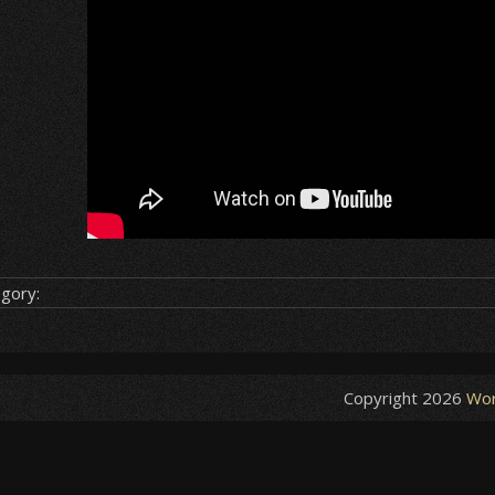
gory:
Copyright 2026
Wor