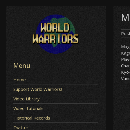
Skip
M
to
content
Pos
Mag
Kag
Play
Menu
Char
Kyo
Van
Home
Support World Warriors!
Video Library
Video Tutorials
Historical Records
Twitter