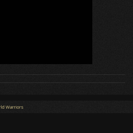
ld Warriors