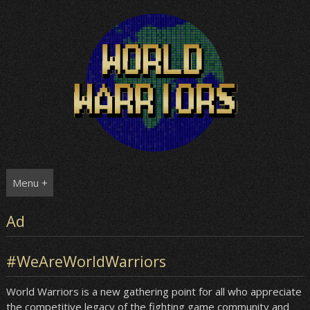
Skip
to
content
Menu +
Ad
#WeAreWorldWarriors
World Warriors is a new gathering point for all who appreciate
the competitive legacy of the fighting game community and