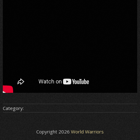
Category:
Copyright 2026
World Warriors