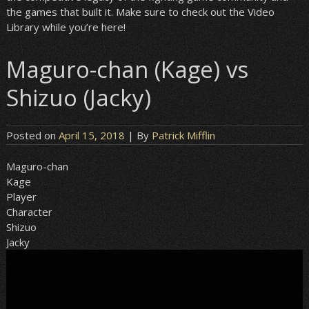
the games that built it. Make sure to check out the Video
Library while you’re here!
Maguro-chan (Kage) vs
Shizuo (Jacky)
Posted on
April 15, 2018
| By
Patrick Mifflin
Maguro-chan
Kage
Player
Character
Shizuo
Jacky