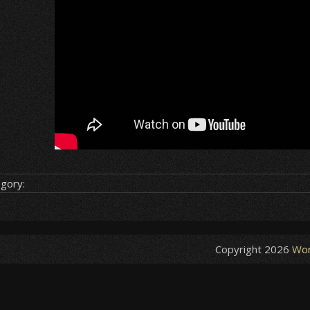
gory:
Copyright 2026
Wor