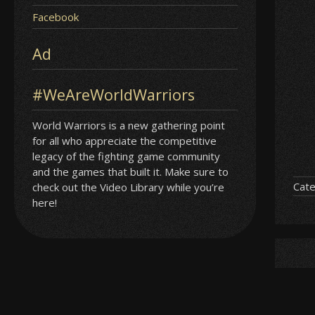
Facebook
Ad
#WeAreWorldWarriors
World Warriors is a new gathering point
for all who appreciate the competitive
legacy of the fighting game community
and the games that built it. Make sure to
Cate
check out the Video Library while you’re
here!