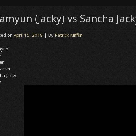
amyun (Jacky) vs Sancha Jacky
ted on
April 15, 2018
| By
Patrick Mifflin
yun
y
er
acter
ha Jacky
y