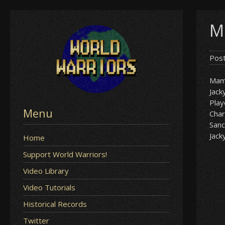
Skip
M
to
content
Pos
Mam
Jack
Play
Menu
Char
Sanc
Jack
Home
Support World Warriors!
Video Library
Video Tutorials
Historical Records
Twitter