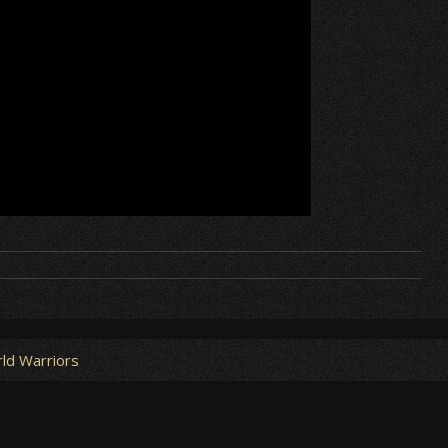
ld Warriors