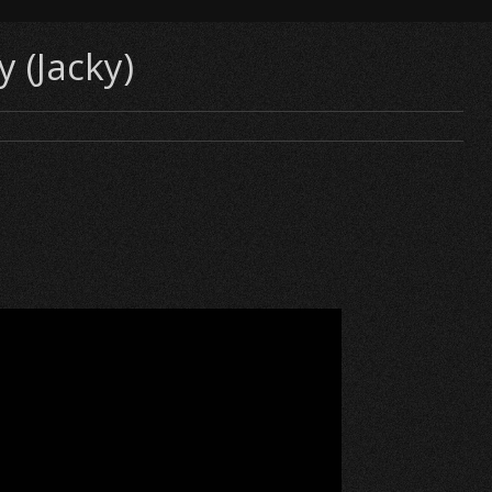
 (Jacky)