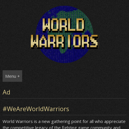
Skip
to
content
Menu +
Ad
#WeAreWorldWarriors
World Warriors is a new gathering point for all who appreciate
the competitive legacy of the fighting game community and