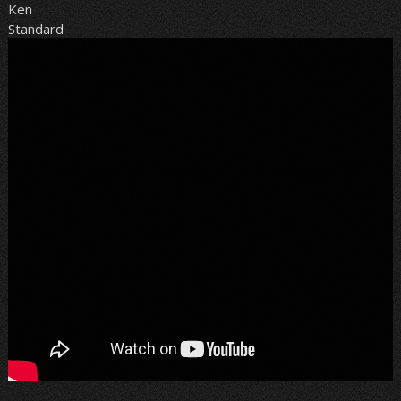
Ken
Standard