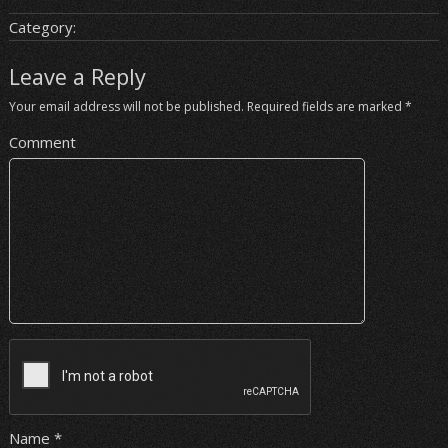
Category:
Leave a Reply
Your email address will not be published.
Required fields are marked
*
Comment
Name
*