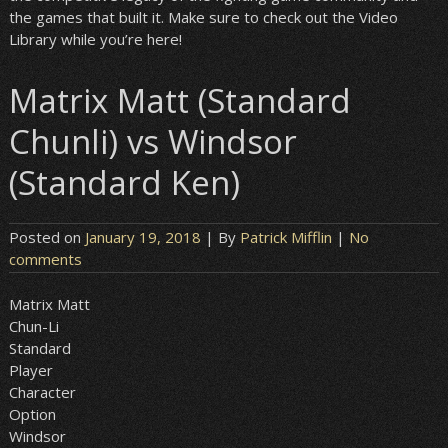
the games that built it. Make sure to check out the Video
Library while you’re here!
Matrix Matt (Standard
Chunli) vs Windsor
(Standard Ken)
Posted on
January 19, 2018
| By
Patrick Mifflin
|
No
comments
Matrix Matt
Chun-Li
Standard
Player
Character
Option
Windsor