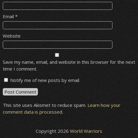
Email
*
Website
Save my name, email, and website in this browser for the next
time I comment.
Notify me of new posts by email.
This site uses Akismet to reduce spam.
Learn how your
comment data is processed
.
Copyright 2026
World Warriors