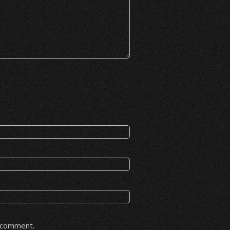
I comment.