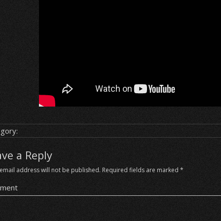
gory:
ave a Reply
email address will not be published.
Required fields are marked
*
ment