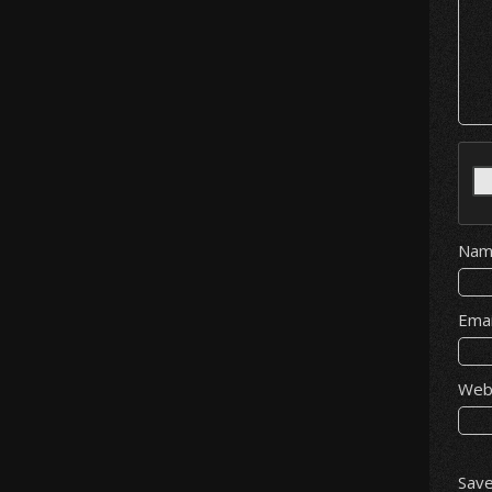
Na
Ema
Web
Save