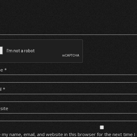
me
*
il
*
site
 my name, email, and website in this browser for the next time 