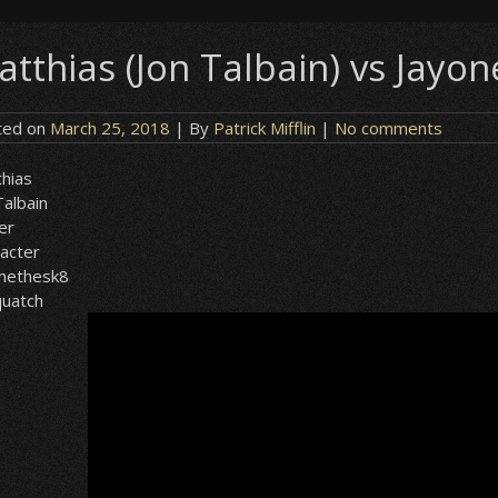
atthias (Jon Talbain) vs Jayo
ted on
March 25, 2018
| By
Patrick Mifflin
|
No comments
hias
Talbain
er
acter
onethesk8
quatch