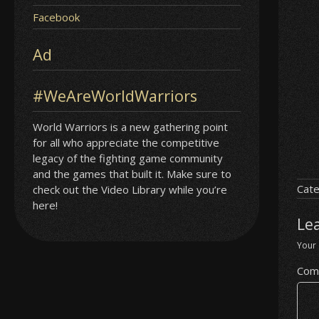
Facebook
Ad
#WeAreWorldWarriors
World Warriors is a new gathering point
for all who appreciate the competitive
legacy of the fighting game community
and the games that built it. Make sure to
Cate
check out the Video Library while you’re
here!
Le
Your 
Com