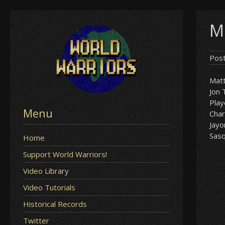
Skip
M
to
content
Pos
Matt
Jon 
Play
Menu
Char
Jay
Sas
Home
Support World Warriors!
Video Library
Video Tutorials
Historical Records
Twitter