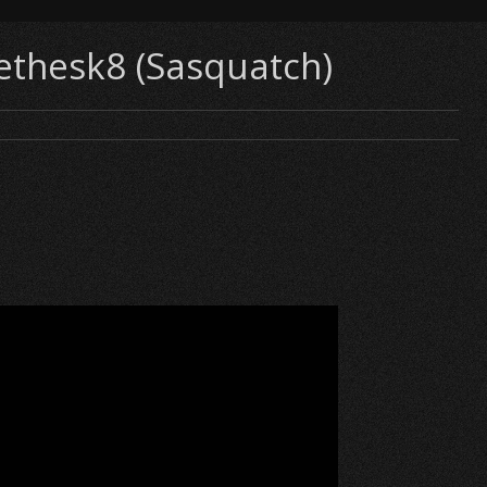
nethesk8 (Sasquatch)