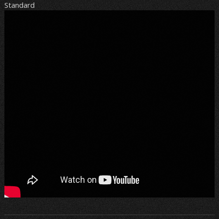
Standard