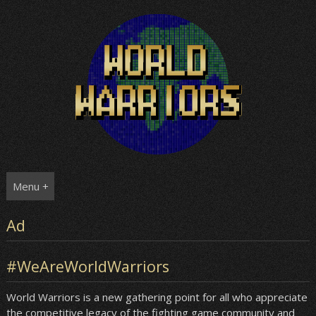
Skip
to
content
Menu +
Ad
#WeAreWorldWarriors
World Warriors is a new gathering point for all who appreciate
the competitive legacy of the fighting game community and