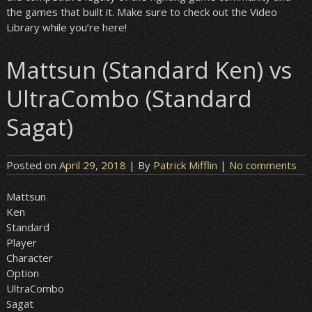
the games that built it. Make sure to check out the Video
Library while you’re here!
Mattsun (Standard Ken) vs
UltraCombo (Standard
Sagat)
Posted on
April 29, 2018
| By
Patrick Mifflin
|
No comments
Mattsun
Ken
Standard
Player
Character
Option
UltraCombo
Sagat