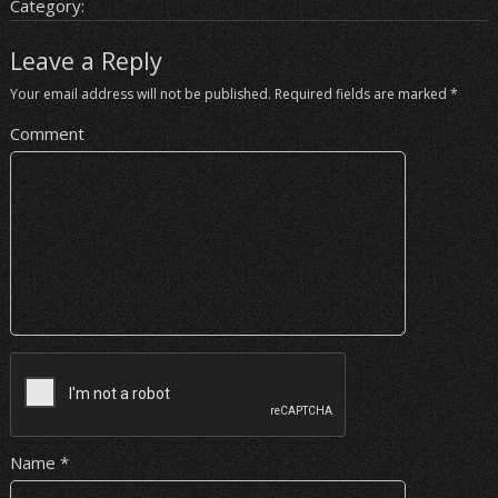
Category:
Leave a Reply
Your email address will not be published.
Required fields are marked
*
Comment
Name
*