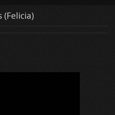
(Felicia)