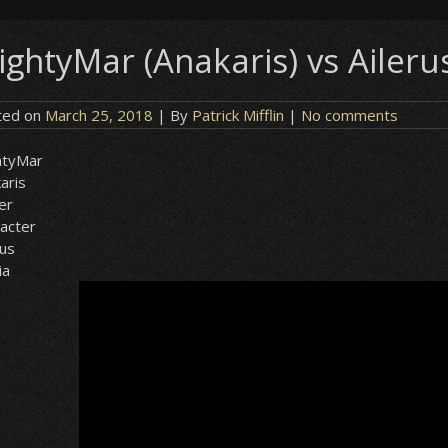
ghtyMar (Anakaris) vs Ailerus 
ted on
March 25, 2018
| By
Patrick Mifflin
|
No comments
htyMar
aris
er
acter
rus
ia