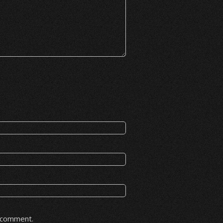
I comment.