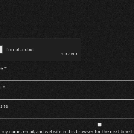
me
*
il
*
site
 my name, email, and website in this browser for the next time 