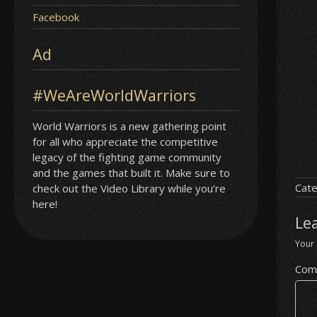
Facebook
Ad
#WeAreWorldWarriors
World Warriors is a new gathering point
for all who appreciate the competitive
legacy of the fighting game community
and the games that built it. Make sure to
Cate
check out the Video Library while you’re
here!
Le
Your 
Com