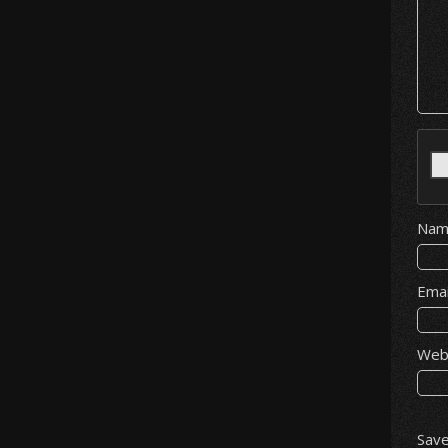
Na
Ema
Web
Save