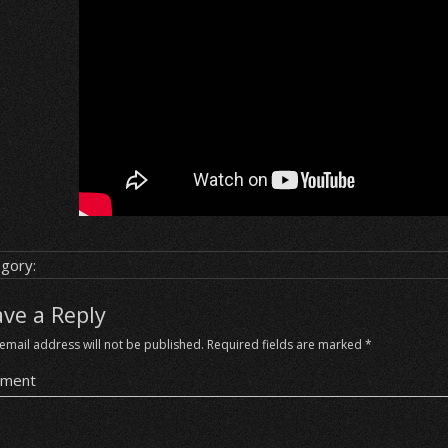
gory:
ave a Reply
email address will not be published.
Required fields are marked
*
ment