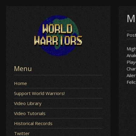
Skip
Mi
to
content
Pos
Mig
Anak
Play
Menu
Char
Aile
Felic
Home
Support World Warriors!
Video Library
Video Tutorials
Historical Records
Twitter