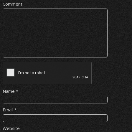
Comment
Name
*
Email
*
Website