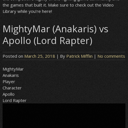
the games that built it. Make sure to check out the Video
Library while you’re here!
MightyMar (Anakaris) vs
Apollo (Lord Rapter)
Posted on
March 25, 2018
| By
Patrick Mifflin
|
No comments
MightyMar
Anakaris
Player
Character
Apollo
Lord Rapter