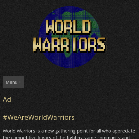
Skip
to
content
Menu +
Ad
#WeAreWorldWarriors
World Warriors is a new gathering point for all who appreciate
the competitive legacy of the fighting game community and