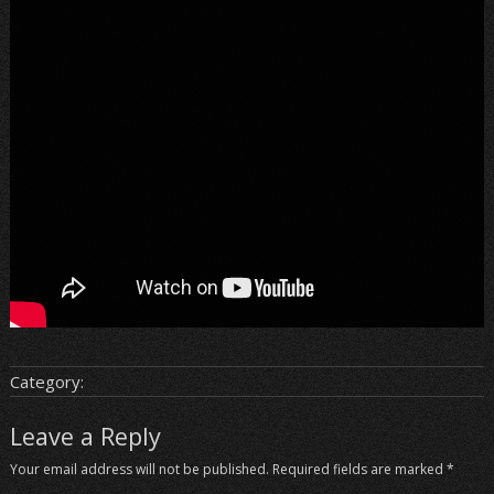
Category:
Leave a Reply
Your email address will not be published.
Required fields are marked
*