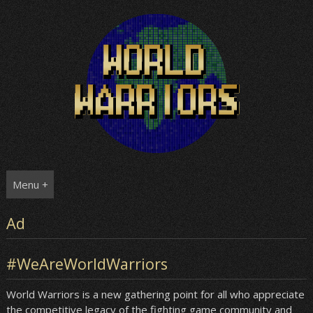
Skip
to
content
Menu +
Ad
#WeAreWorldWarriors
World Warriors is a new gathering point for all who appreciate
the competitive legacy of the fighting game community and