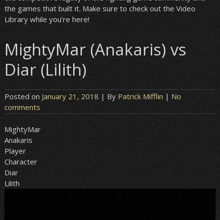
the games that built it. Make sure to check out the Video
Library while you’re here!
MightyMar (Anakaris) vs
Diar (Lilith)
Posted on
January 21, 2018
| By
Patrick Mifflin
|
No
comments
MightyMar
Anakaris
Player
Character
Diar
Lilith