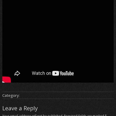
Category:
Leave a Reply
Your email address will not be published.
Required fields are marked
*