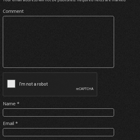
Comment
Name
*
Email
*