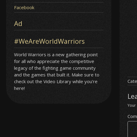
Facebook
Ad
#WeAreWorldWarriors
World Warriors is a new gathering point
for all who appreciate the competitive
legacy of the fighting game community
and the games that built it. Make sure to
Cate
check out the Video Library while you’re
here!
Le
Your 
Com