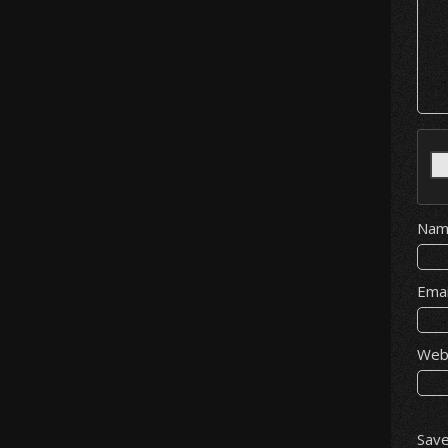
Na
Ema
Web
Save