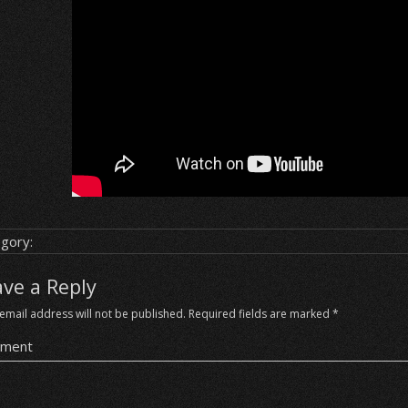
gory:
ave a Reply
email address will not be published.
Required fields are marked
*
ment