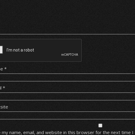
me
*
il
*
site
 my name, email, and website in this browser for the next time 