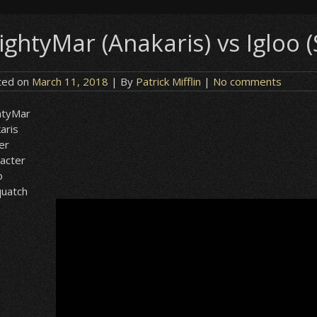
ightyMar (Anakaris) vs Igloo 
ted on
March 11, 2018
| By
Patrick Mifflin
|
No comments
htyMar
aris
er
acter
o
quatch