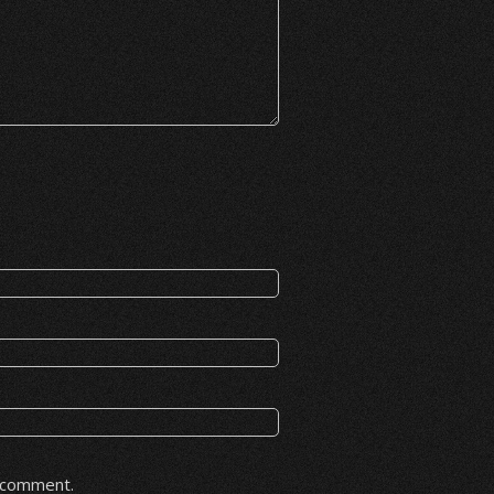
I comment.