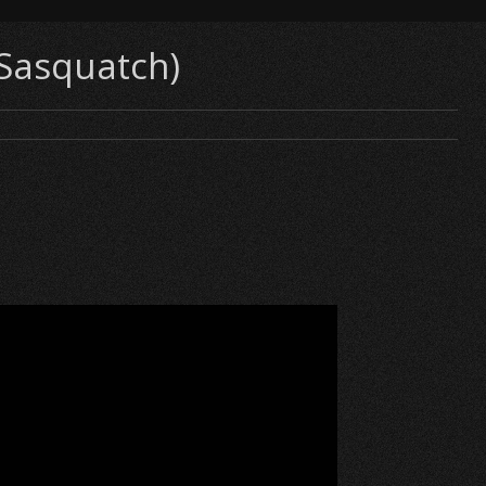
(Sasquatch)