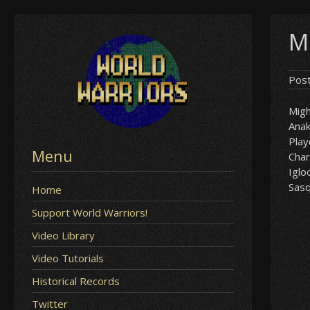
Skip
M
to
content
Pos
Mig
Anak
Play
Menu
Char
Iglo
Sas
Home
Support World Warriors!
Video Library
Video Tutorials
Historical Records
Twitter